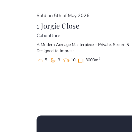
Sold on 5th of May 2026
1 Jorgie Close
Caboolture
A Modern Acreage Masterpiece – Private, Secure &
Designed to Impress
2
5
3
10
3000m