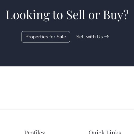
Looking to Sell or Buy?
Properties for Sale
Sell with Us
Profiles
Quick Links