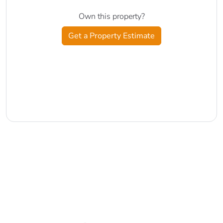
Own this property?
Get a Property Estimate