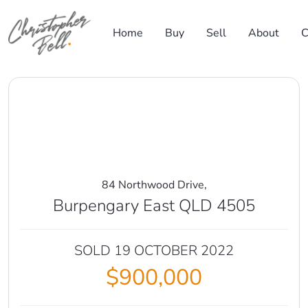
Skip to content
Home
Buy
Sell
About
C
Main Navigation
84 Northwood Drive,
Burpengary East QLD 4505
SOLD 19 OCTOBER 2022
$900,000