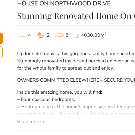
HOUSE ON NORTHWOOD DRIVE
Stunning Renovated Home On 
2
4
2
2
4030.00m
Up for sale today is this gorgeous family home nestle
Stunningly renovated inside and perched on over an acr
for the whole family to spread out and enjoy.
OWNERS COMMITTED ELSEWHERE – SECURE YOUR
Inside this amazing home, you will find:
– Four spacious bedrooms:
> Bedroom one is the home’s impressive master suite o
mirrored built-ins, down lights, ceiling fan and gorgeo
> Bedrooms two, three & four offer, fresh flooring, cei
Read more +
– Two stylish main bathrooms: