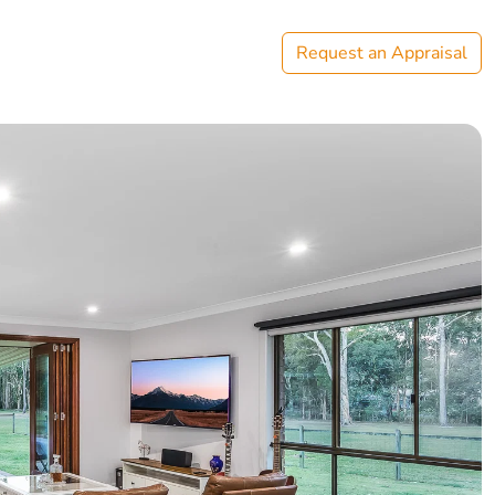
Request an Appraisal