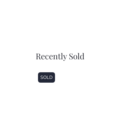
Recently Sold
SOLD