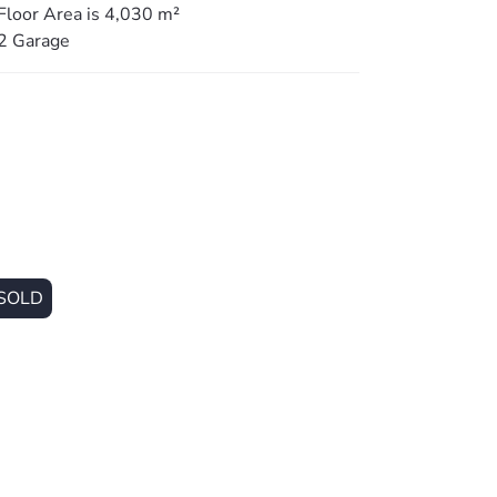
Floor Area is 4,030 m²
2 Garage
rtainment area perfect for entertaining or
ed yard perfect for pets.
g touches.
ing mud-area the leads to the home.
SOLD