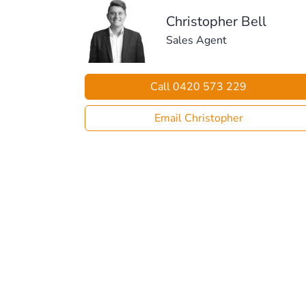
Christopher Bell
Sales Agent
Call 0420 573 229
Email Christopher