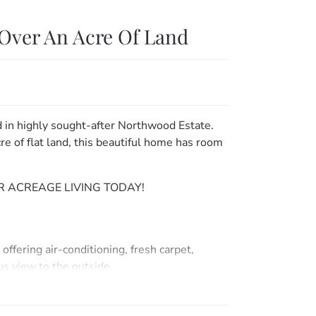
Over An Acre Of Land
d in highly sought-after Northwood Estate.
e of flat land, this beautiful home has room
 ACREAGE LIVING TODAY!
ffering air-conditioning, fresh carpet,
us view to the outside.
ling fans & built-ins (bedrooms 2 & 3).