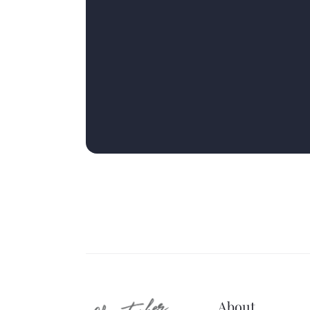
About