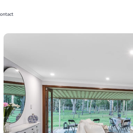
ontact