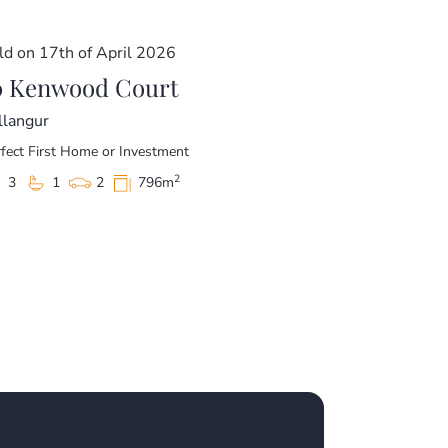
ld on 17th of April 2026
0 Kenwood Court
llangur
fect First Home or Investment
2
3
1
2
796m
 Estate – A beautiful area that is home to
 committed elsewhere and motivated to sell.
e!