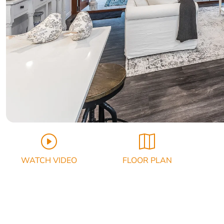
WATCH VIDEO
FLOOR PLAN