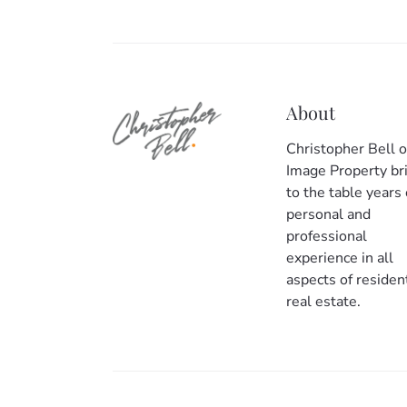
About
Christopher Bell o
Image Property br
to the table years 
personal and
professional
experience in all
aspects of resident
real estate.