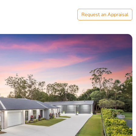
Request an Appraisal