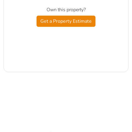
Own this property?
Get a Property Estimate