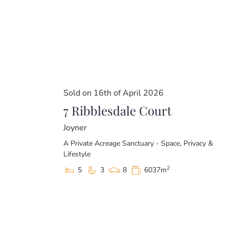
Sold on 16th of April 2026
7 Ribblesdale Court
Joyner
A Private Acreage Sanctuary - Space, Privacy &
Lifestyle
2
5
3
8
6037m