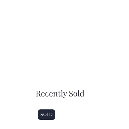
Recently Sold
SOLD