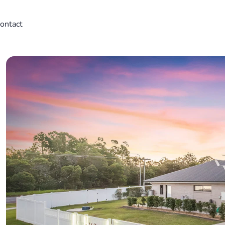
ontact