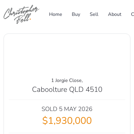
Skip to content
Home
Buy
Sell
About
C
Main Navigation
1 Jorgie Close,
Caboolture QLD 4510
SOLD 5 MAY 2026
$1,930,000