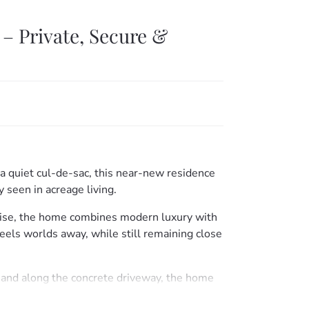
– Private, Secure &
 a quiet cul-de-sac, this near-new residence
ly seen in acreage living.
ise, the home combines modern luxury with
 feels worlds away, while still remaining close
 and along the concrete driveway, the home
d gardens, and a thoughtfully designed