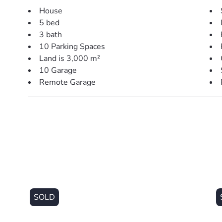
flexibility, easily functioning as a sixth bedroom, addit
House
5 bed
Throughout the home, ducted air-conditioning, LED lig
3 bath
comfort, while thoughtful inclusions such as a large w
10 Parking Spaces
laundry add practicality to the design.
Land is 3,000 m²
10 Garage
Outside, the property continues to impress. The fully 
Remote Garage
plenty of room for a pool or additional landscaping. T
ideal for families, pets, or those wanting room to expa
For those needing serious storage or workspace, the s
impressive 18m x 12m with an additional 18m x 6m cove
trades, car enthusiasts, or those with boats, caravans,
doors and an industrial fan, it’s ready to go.
Additional features such as a security system and dua
functionality of the home.
SOLD
Set in a quiet, tightly held pocket, this property offers 
increasingly hard to find – while still being just minut