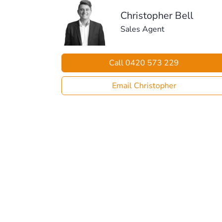
Christopher Bell
Sales Agent
Call 0420 573 229
Email Christopher