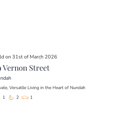
ous, and built to impress.
room)
ld on 31st of March 2026
9 Vernon Street
ndah
vate, Versatile Living in the Heart of Nundah
1
2
1