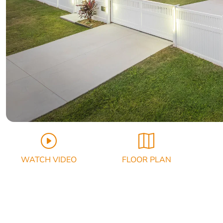
WATCH VIDEO
FLOOR PLAN