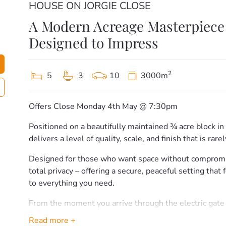
HOUSE ON JORGIE CLOSE
A Modern Acreage Masterpiece 
Designed to Impress
2
5
3
10
3000m
Offers Close Monday 4th May @ 7:30pm
Positioned on a beautifully maintained ¾ acre block in
delivers a level of quality, scale, and finish that is rare
Designed for those who want space without comprom
total privacy – offering a secure, peaceful setting that
to everything you need.
From the moment you arrive through the electric gate
makes an immediate statement. Clean lines, manicure
Read more +