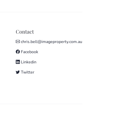
Contact
chris.bell@imageproperty.com.au
Facebook
Linkedin
Twitter
e to everything important: