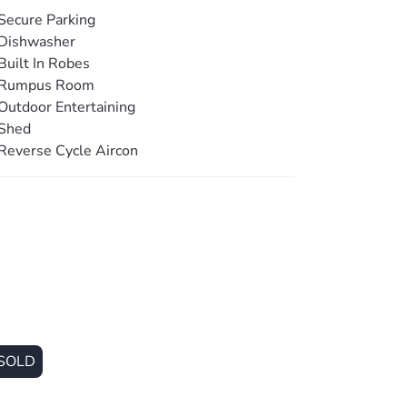
ional living zone, or home office.
Secure Parking
Dishwasher
hting, and ceiling fans ensure year-round
Built In Robes
alk-in linen cupboard and separate oversized
Rumpus Room
Outdoor Entertaining
Shed
fenced block offers security and space, with
Reverse Cycle Aircon
he flat, usable land is low-maintenance and
nd.
hed is a standout feature. Measuring an
red carport, it is perfectly suited for
 or machinery. Complete with electric roller
l hot water systems further enhance the
SOLD
a level of privacy and security that is
es from schools, shops, transport, and