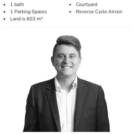
– Petrie University (2.6km)
1 bath
Courtyard
– Genesis Christian College (2.9km)
1 Parking Spaces
Reverse Cycle Aircon
– Warner Shopping Centre (3.1km)
Land is 603 m²
– Petrie Train Station (3.1km)
– Pine Rivers High School (3.1km)
– Strathpine Shopping Centre (3.6km)
– North Pine Golf Club (3.6km)
– Bullocky’s Rest (5.1km)
This home is well presented and neat as a pin so make
sure you call today!