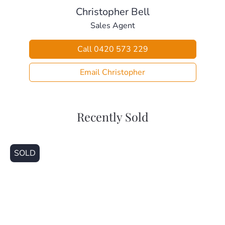
Christopher Bell
Sales Agent
Call 0420 573 229
Email Christopher
Recently Sold
SOLD