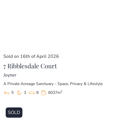
Sold on 16th of April 2026
7 Ribblesdale Court
Joyner
A Private Acreage Sanctuary - Space, Privacy & Lifestyle
2
5
3
8
6037m
SOLD