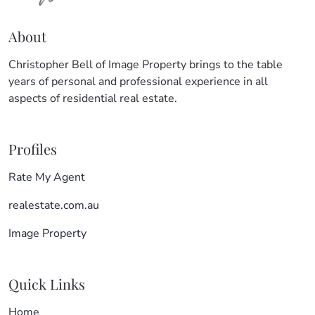
About
Christopher Bell of Image Property brings to the table
years of personal and professional experience in all
aspects of residential real estate.
Profiles
Rate My Agent
realestate.com.au
Image Property
Quick Links
Home