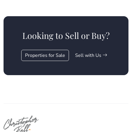
Looking to Sell or Buy?
Properties for Sale
Sell with Us