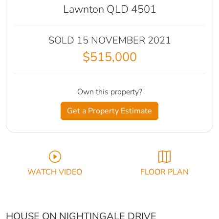
Lawnton QLD 4501
SOLD 15 NOVEMBER 2021
$515,000
Own this property?
Get a Property Estimate
WATCH VIDEO
FLOOR PLAN
HOUSE ON NIGHTINGALE DRIVE