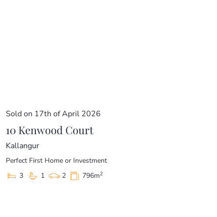
Sold on 17th of April 2026
10 Kenwood Court
Kallangur
Perfect First Home or Investment
2
3
1
2
796m