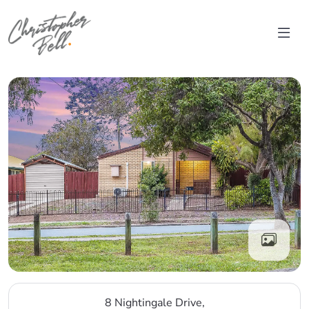
Skip to content
Main Navigation
8 Nightingale Drive,