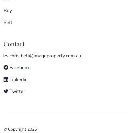
Buy
Sell
Contact
chris.bell@imageproperty.com.au
Facebook
Linkedin
Twitter
© Copyright 2026