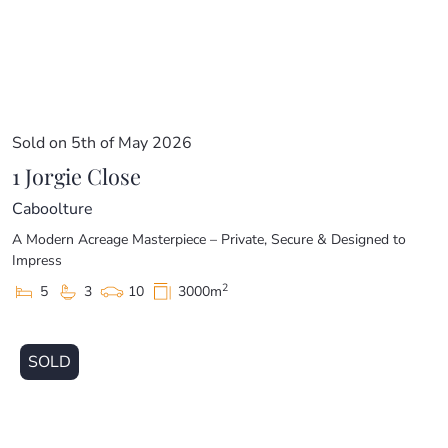
Sold on 5th of May 2026
1 Jorgie Close
Caboolture
A Modern Acreage Masterpiece – Private, Secure & Designed to
Impress
2
5
3
10
3000m
SOLD