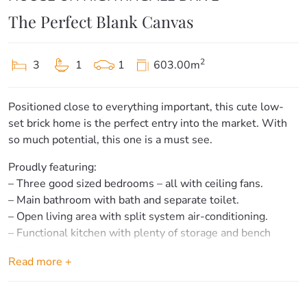
The Perfect Blank Canvas
2
3
1
1
603.00m
Positioned close to everything important, this cute low-
set brick home is the perfect entry into the market. With
so much potential, this one is a must see.
Proudly featuring:
– Three good sized bedrooms – all with ceiling fans.
– Main bathroom with bath and separate toilet.
– Open living area with split system air-conditioning.
– Functional kitchen with plenty of storage and bench
space.
Read more +
– Separate dining area shares an open plan with the living
space.
– Internal laundry with additional storage