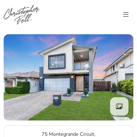
Skip to content
Main Navigation
75 Montegrande Circuit,