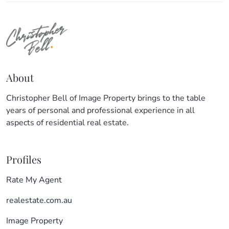
About
Christopher Bell of Image Property brings to the table
years of personal and professional experience in all
aspects of residential real estate.
Profiles
Rate My Agent
realestate.com.au
Image Property