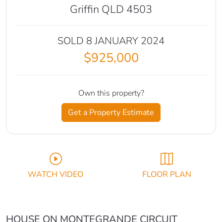
Griffin QLD 4503
SOLD 8 JANUARY 2024
$925,000
Own this property?
Get a Property Estimate
WATCH VIDEO
FLOOR PLAN
HOUSE ON MONTEGRANDE CIRCUIT