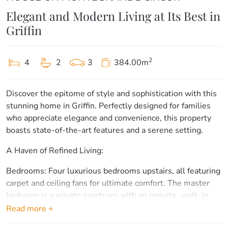
Elegant and Modern Living at Its Best in
Griffin
2
4
2
3
384.00m
Discover the epitome of style and sophistication with this
stunning home in Griffin. Perfectly designed for families
who appreciate elegance and convenience, this property
boasts state-of-the-art features and a serene setting.
A Haven of Refined Living:
Bedrooms: Four luxurious bedrooms upstairs, all featuring
carpet and ceiling fans for ultimate comfort. The master
bedroom is a private sanctuary with an ensuite, walk-in
robe, and its own separate patio, offering a tranquil
Read more +
retreat.