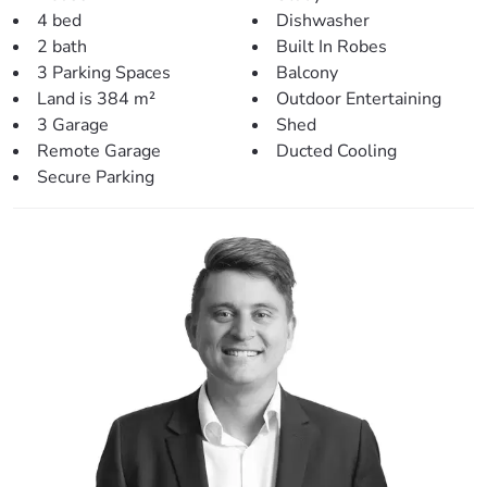
elegant aesthetic.
4 bed
Dishwasher
Outdoor Entertaining: Double stacker doors open up to a
2 bath
Built In Robes
spacious rear patio, perfect for hosting gatherings or
3 Parking Spaces
Balcony
enjoying quiet family evenings.
Land is 384 m²
Outdoor Entertaining
3 Garage
Shed
Backyard: The property includes a 3x3m garden shed, a
Remote Garage
Ducted Cooling
large backyard with potential for a pool, and side access.
Secure Parking
The double lock-up remote garage provides secure
parking.
Solar System: A large solar panel system ensures energy
efficiency.
Laundry: An internal laundry downstairs adds to the
practicality of the home.
Conveniently Located for a Balanced Lifestyle:
Local Park: Just 400m away, ideal for family outings.
Shopping: Murrumba Downs Shopping Centre is only