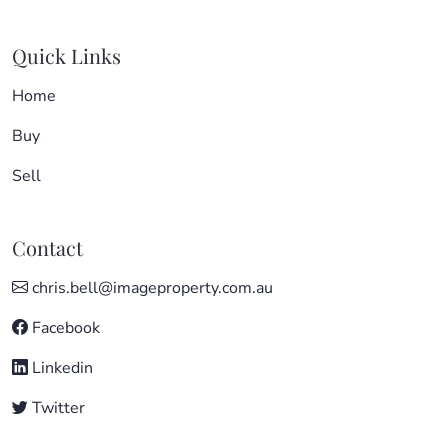
Quick Links
Home
Buy
Sell
Contact
chris.bell@imageproperty.com.au
Facebook
Linkedin
Twitter