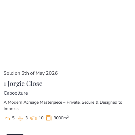
Sold on 5th of May 2026
1 Jorgie Close
Caboolture
A Modern Acreage Masterpiece – Private, Secure & Designed to
Impress
2
5
3
10
3000m