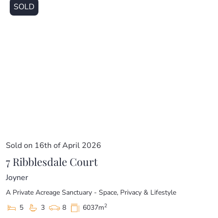
SOLD
Sold on 16th of April 2026
7 Ribblesdale Court
Joyner
A Private Acreage Sanctuary - Space, Privacy & Lifestyle
2
5
3
8
6037m