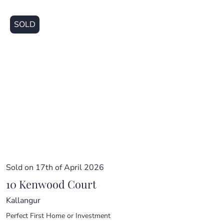
SOLD
Sold on 17th of April 2026
10 Kenwood Court
Kallangur
Perfect First Home or Investment