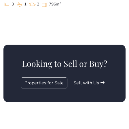
2
3
1
2
796m
Looking to Sell or Buy?
Properties for Sale
Sell with Us