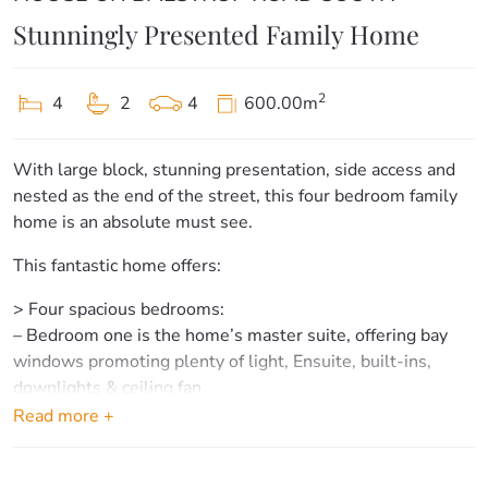
Stunningly Presented Family Home
2
4
2
4
600.00m
With large block, stunning presentation, side access and
nested as the end of the street, this four bedroom family
home is an absolute must see.
This fantastic home offers:
> Four spacious bedrooms:
– Bedroom one is the home’s master suite, offering bay
windows promoting plenty of light, Ensuite, built-ins,
downlights & ceiling fan.
– Bedrooms two, three & four offer carpet flooring, plenty
Read more +
of space & ceiling fans.
> Bathrooms & laundry: