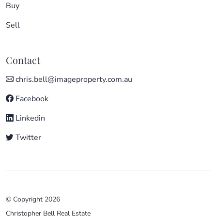
Buy
Sell
Contact
chris.bell@imageproperty.com.au
Facebook
Linkedin
Twitter
© Copyright 2026
Christopher Bell Real Estate