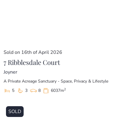
Sold on 16th of April 2026
7 Ribblesdale Court
Joyner
A Private Acreage Sanctuary - Space, Privacy & Lifestyle
2
5
3
8
6037m
SOLD