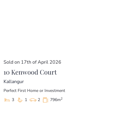
Sold on 17th of April 2026
10 Kenwood Court
Kallangur
Perfect First Home or Investment
2
3
1
2
796m