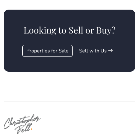
Looking to Sell or Buy?
Properties for Sale
Sell with Us