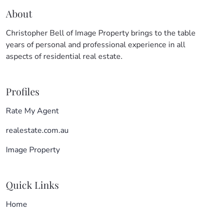
About
Christopher Bell of Image Property brings to the table
years of personal and professional experience in all
aspects of residential real estate.
Profiles
Rate My Agent
realestate.com.au
Image Property
Quick Links
Home