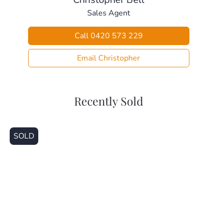
– Kallangur Train Station (2.6km)
Sales Agent
– Dakabin State High School (2.7km)
– Dakabin Train Station (3.1km)
Call 0420 573 229
– North Lakes Shopping Centre (3.7km)
This home is beautifully presented and ready for a new
Email Christopher
family to make it their own. Call today for your private
inspection
Recently Sold
SOLD