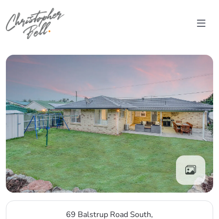
Skip to content
Main Navigation
69 Balstrup Road South,