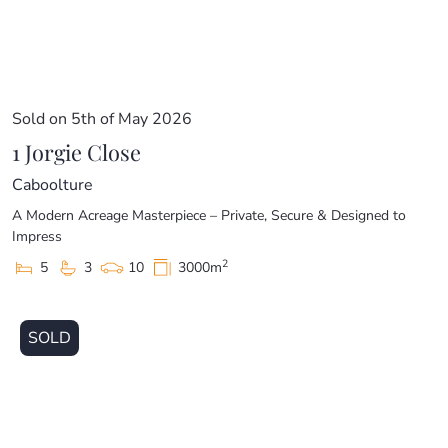
Sold on 5th of May 2026
1 Jorgie Close
Caboolture
A Modern Acreage Masterpiece – Private, Secure & Designed to
Impress
2
5
3
10
3000m
SOLD