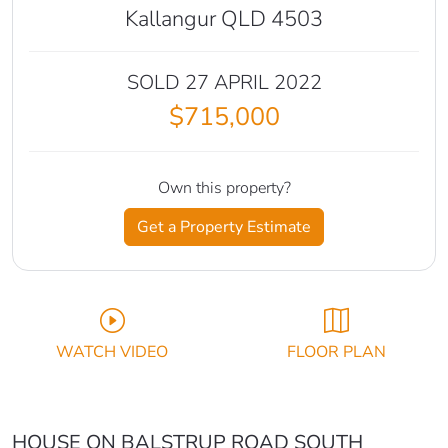
Kallangur QLD 4503
SOLD 27 APRIL 2022
$715,000
Own this property?
Get a Property Estimate
WATCH VIDEO
FLOOR PLAN
HOUSE ON BALSTRUP ROAD SOUTH