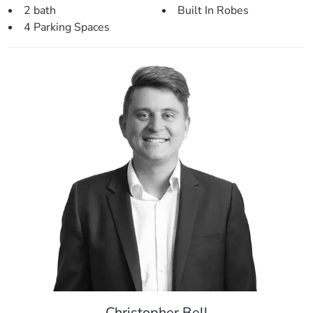
2 bath
Built In Robes
> Outdoors:
4 Parking Spaces
– Large outdoor entertainment area – perfect for relaxing
and entertaining.
– Plenty of room for a shed or pool.
– Large 599sqm block located at the end of a no-through
road.
– Fully fenced back yard.
– Double lock up remote garage.
– Low maintenance gardens with room for personalisation.
– Side access with room for boat or trailer
> Perfectly situated, close to:
– Local park (30m)
– Freshwater Reserve Park (400m)
– Local Bus Stop (400m)
– Kallangur State School (1.8km)
– Kallangur Fair Shopping Centre (2.1km)
– Local Medical Centre (2.1km)
Christopher Bell