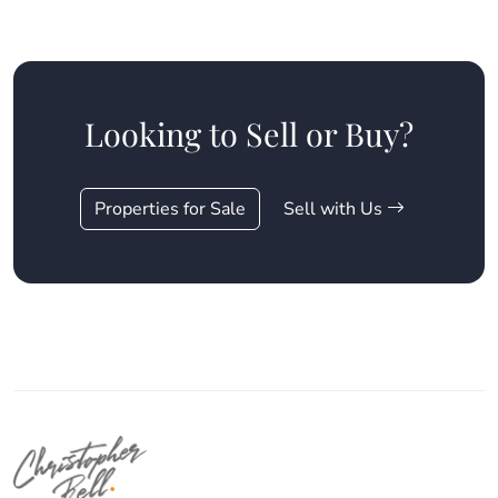
Looking to Sell or Buy?
Properties for Sale
Sell with Us