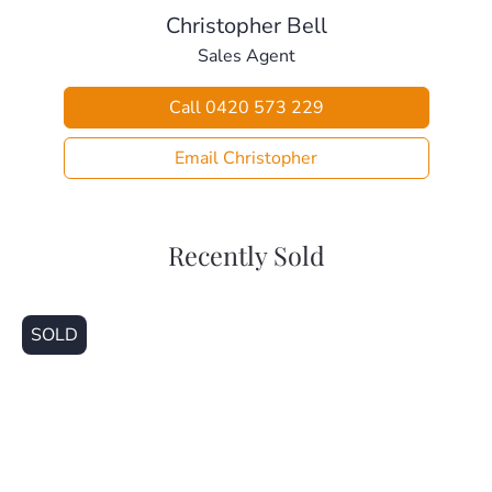
Christopher Bell
Sales Agent
Call 0420 573 229
Email Christopher
Recently Sold
SOLD