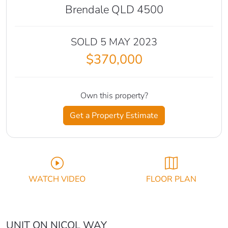
Brendale QLD 4500
SOLD 5 MAY 2023
$370,000
Own this property?
Get a Property Estimate
WATCH VIDEO
FLOOR PLAN
UNIT ON NICOL WAY