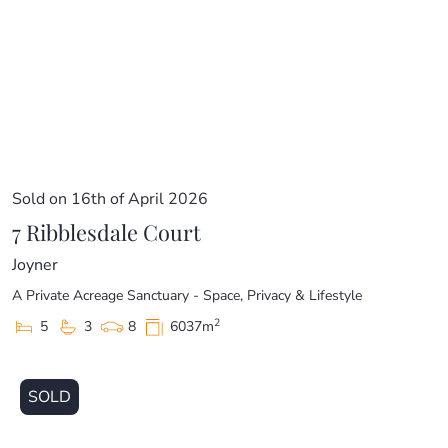
Sold on 16th of April 2026
7 Ribblesdale Court
Joyner
A Private Acreage Sanctuary - Space, Privacy & Lifestyle
2
5
3
8
6037m
SOLD