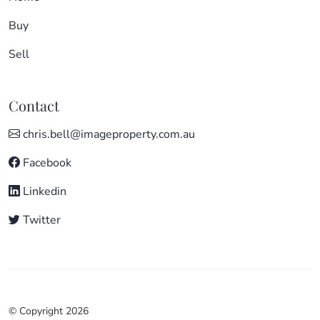
Buy
Sell
Contact
chris.bell@imageproperty.com.au
Facebook
Linkedin
Twitter
© Copyright 2026