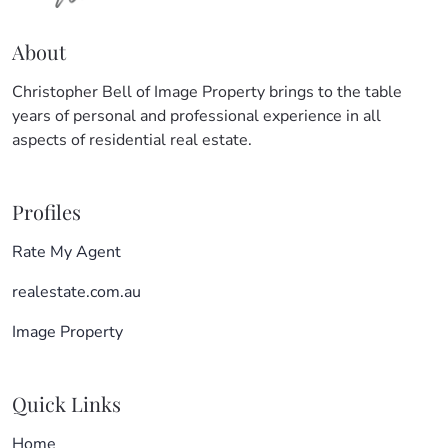
About
Christopher Bell of Image Property brings to the table
years of personal and professional experience in all
aspects of residential real estate.
Profiles
Rate My Agent
realestate.com.au
Image Property
Quick Links
Home