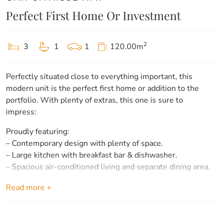
Perfect First Home Or Investment
2
3
1
1
120.00m
Perfectly situated close to everything important, this
modern unit is the perfect first home or addition to the
portfolio. With plenty of extras, this one is sure to
impress:
Proudly featuring:
– Contemporary design with plenty of space.
– Large kitchen with breakfast bar & dishwasher.
– Spacious air-conditioned living and separate dining area.
– Three good sized bedrooms – all with built-ins and
Read more +
ceiling fans.
– Main bathroom upstairs with bath & separate toilet.
– Additional toilet & internal laundry downstairs.