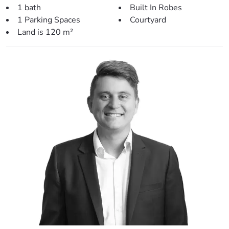
1 bath
Built In Robes
With so much to offer, this one will not last long. Call
1 Parking Spaces
Courtyard
today to secure your future home!
Land is 120 m²