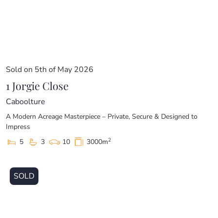
Sold on 5th of May 2026
1 Jorgie Close
Caboolture
A Modern Acreage Masterpiece – Private, Secure & Designed to
Impress
2
5
3
10
3000m
SOLD