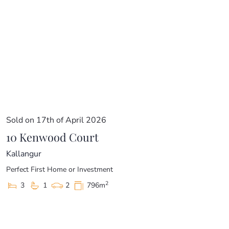
Sold on 17th of April 2026
10 Kenwood Court
Kallangur
Perfect First Home or Investment
2
3
1
2
796m