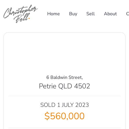
Skip to content
Home
Buy
Sell
About
C
Main Navigation
6 Baldwin Street,
Petrie QLD 4502
SOLD 1 JULY 2023
$560,000