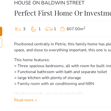
HOUSE ON BALDWIN STREET
Perfect First Home Or Investm
2
3
1
1
607.00m
Positioned centrally in Petrie, this family home has ple
space, and close to everything important, this one is s
This home features:
> Three spacious bedrooms, all with room for built-in
> Functional bathroom with bath and separate toilet
> large kitchen with plenty of storage
> Family room with air conditioning and NBN
Heading outside, you are greeted with:
– Large covered area perfect for entertaining.
Read more +
– Huge 606sqm block with side access.