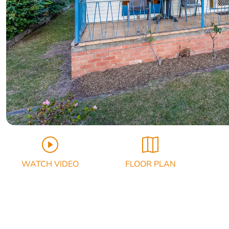
WATCH VIDEO
FLOOR PLAN