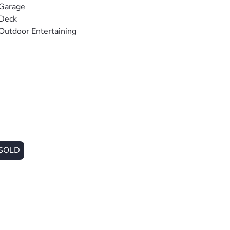
ore a price guide cannot be provided. The
Garage
acket for website functionality purposes.
Deck
Outdoor Entertaining
SOLD