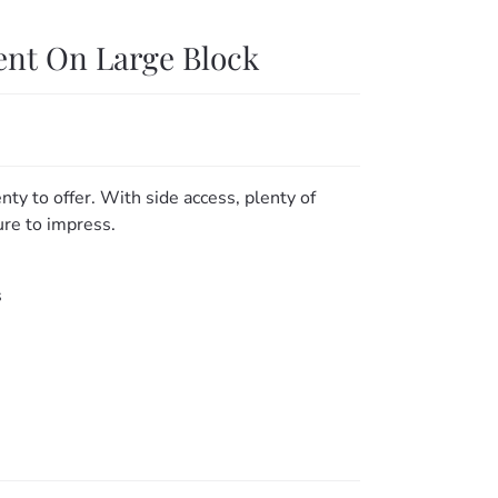
ent On Large Block
nty to offer. With side access, plenty of
ure to impress.
s