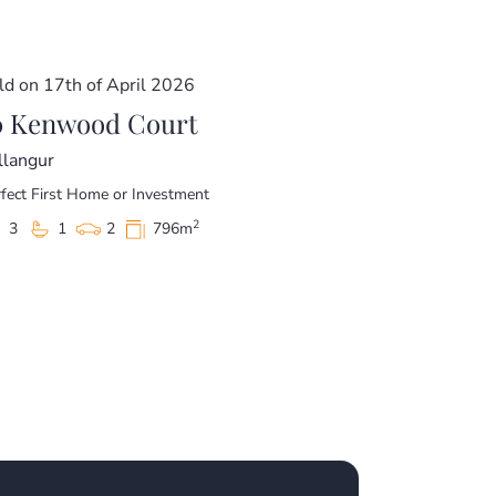
ld on 17th of April 2026
0 Kenwood Court
llangur
fect First Home or Investment
2
3
1
2
796m