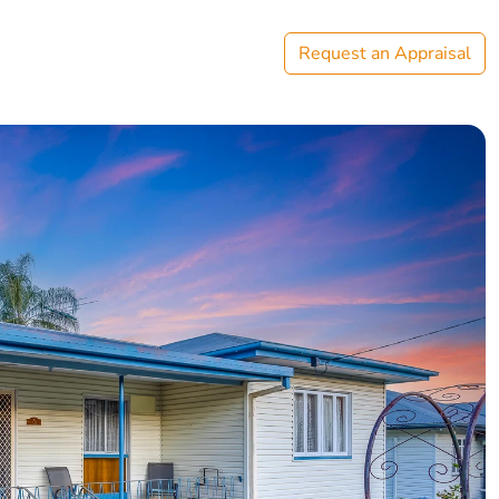
Request an Appraisal