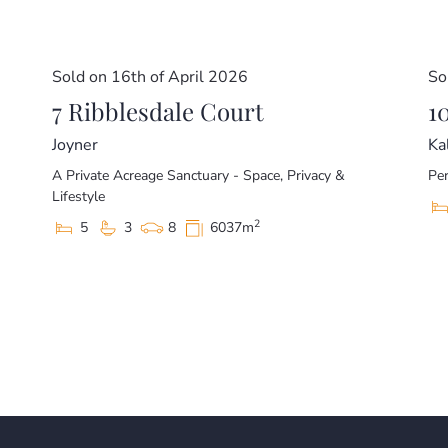
Sold on 16th of April 2026
So
7 Ribblesdale Court
1
Joyner
Ka
A Private Acreage Sanctuary - Space, Privacy &
Per
Lifestyle
2
5
3
8
6037m