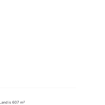
and take advantage of the growth that Petrie
Land is 607 m²