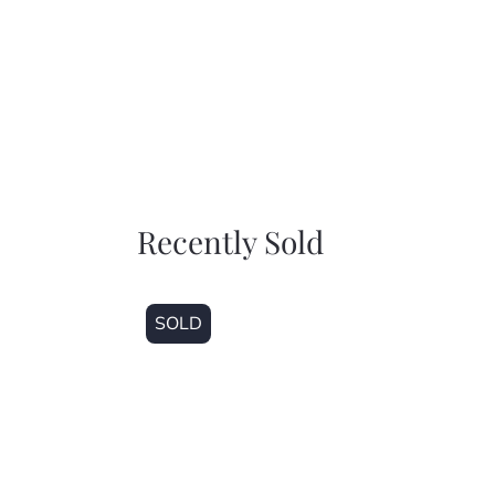
Recently Sold
SOLD