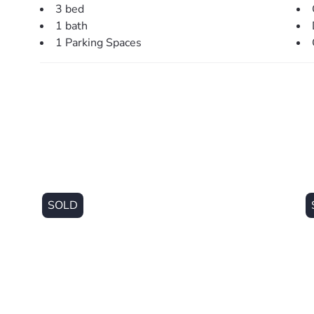
This property is being sold without a price and theref
3 bed
website may have filtered the property into a price br
1 bath
1 Parking Spaces
SOLD