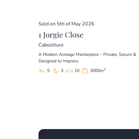
Sold on 5th of May 2026
1 Jorgie Close
Caboolture
A Modern Acreage Masterpiece – Private, Secure &
Designed to Impress
2
5
3
10
3000m