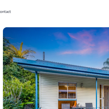
ontact