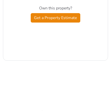
Own this property?
Get a Property Estimate