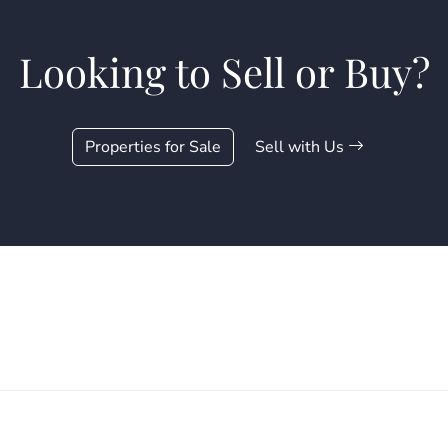
Looking to Sell or Buy?
Properties for Sale
Sell with Us