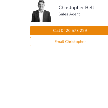
Christopher Bell
Sales Agent
Call 0420 573 229
Email Christopher