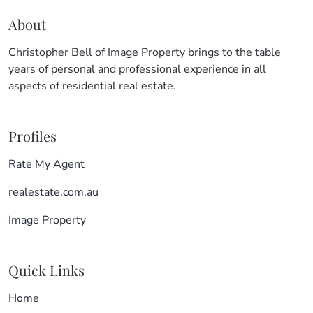
About
Christopher Bell of Image Property brings to the table
years of personal and professional experience in all
aspects of residential real estate.
Profiles
Rate My Agent
realestate.com.au
Image Property
Quick Links
Home