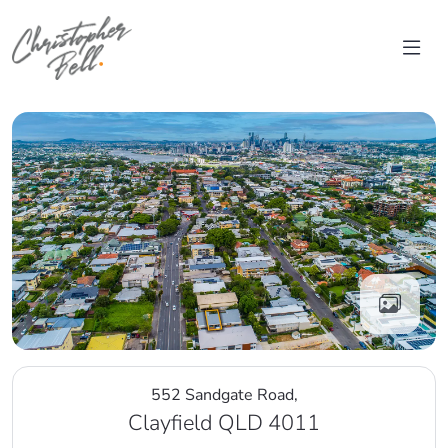
Skip to content
Main Navigation
552 Sandgate Road,
Clayfield QLD 4011