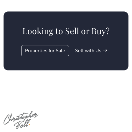
Looking to Sell or Buy?
Properties for Sale
Sell with Us