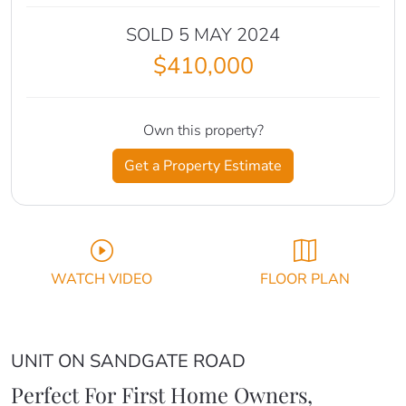
SOLD 5 MAY 2024
$410,000
Own this property?
Get a Property Estimate
WATCH VIDEO
FLOOR PLAN
UNIT ON SANDGATE ROAD
Perfect For First Home Owners,