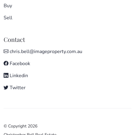
Buy
Sell
Contact
chris.bell@imageproperty.com.au
Facebook
Linkedin
Twitter
© Copyright 2026
Christopher Bell Real Estate