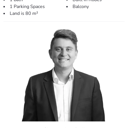
1 Parking Spaces
Balcony
Land is 80 m²