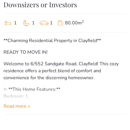
Downsizers or Investors
2
1
1
1
80.00m
**Charming Residential Property in Clayfield**
READY TO MOVE IN!
Welcome to 6/552 Sandgate Road, Clayfield! This cozy
residence offers a perfect blend of comfort and
convenience for the discerning homeowner.
✨ **This Home Features:**
Bedroom: 1
Bathroom: 1
Read more +
Garage: 1
**Key Features & Amenities:**
– Large kitchen with ample storage space