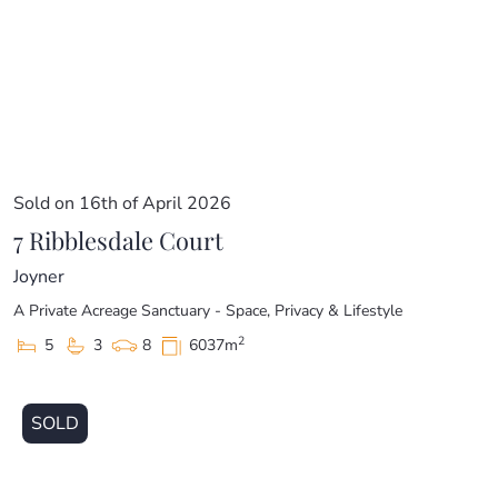
Sold on 16th of April 2026
7 Ribblesdale Court
Joyner
A Private Acreage Sanctuary - Space, Privacy & Lifestyle
2
5
3
8
6037m
SOLD