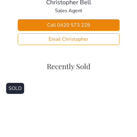
Christopher Bell
Sales Agent
Call 0420 573 229
Email Christopher
Recently Sold
SOLD