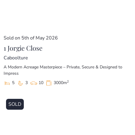
Sold on 5th of May 2026
1 Jorgie Close
Caboolture
A Modern Acreage Masterpiece – Private, Secure & Designed to
Impress
2
5
3
10
3000m
SOLD