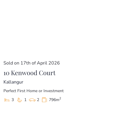
Sold on 17th of April 2026
10 Kenwood Court
Kallangur
Perfect First Home or Investment
2
3
1
2
796m