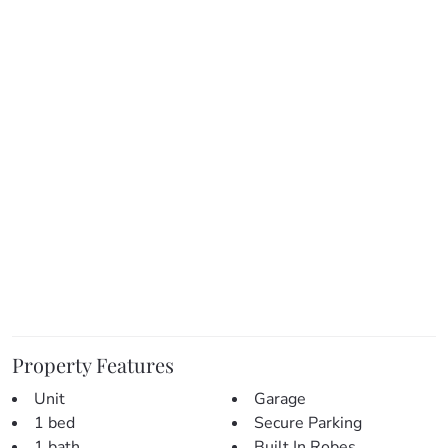
– Open plan living and dining area
– Spacious bedroom with built-in wardrobe
– Bathroom and Internal Laundry
– Single car carport and lockable storage
– Private balcony for outdoor relaxation
– Close to local parks, schools, and amenities
This lovely property is ideal for first-home buyers,
downsizers, or investors looking for a solid residential
investment in the heart of Clayfield on the city’s edge.
Don’t miss the opportunity to make this charming home
your new home.
This home is ready to move in – call today!
Property Features
Unit
Garage
1 bed
Secure Parking
1 bath
Built In Robes