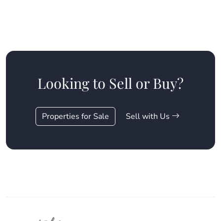
Looking to Sell or Buy?
Properties for Sale
Sell with Us