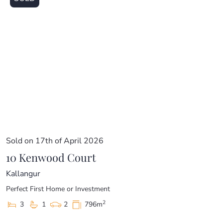
Sold on 17th of April 2026
10 Kenwood Court
Kallangur
Perfect First Home or Investment
2
3
1
2
796m