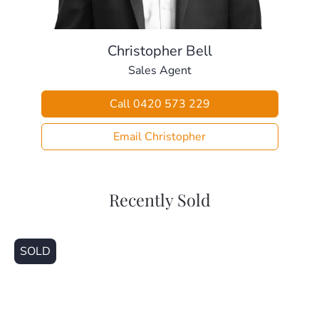
memories in this riverside haven. Contact us today for a
viewing!
Christopher Bell
Sales Agent
Call 0420 573 229
Email Christopher
Recently Sold
SOLD