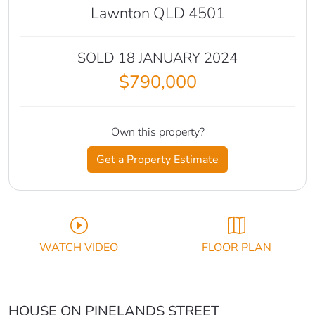
Lawnton QLD 4501
SOLD 18 JANUARY 2024
$790,000
Own this property?
Get a Property Estimate
WATCH VIDEO
FLOOR PLAN
HOUSE ON PINELANDS STREET