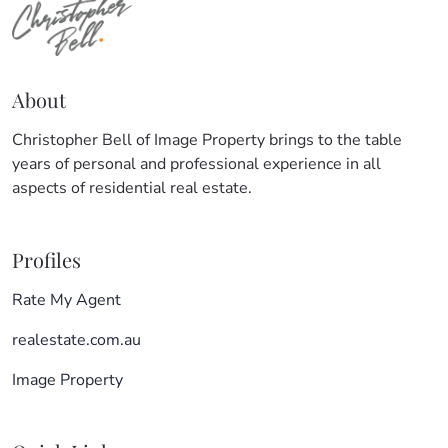
About
Christopher Bell of Image Property brings to the table
years of personal and professional experience in all
aspects of residential real estate.
Profiles
Rate My Agent
realestate.com.au
Image Property