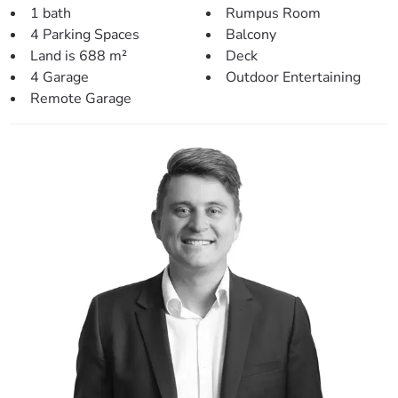
1 bath
Rumpus Room
Side access, and a large back yard perfect for a pool is a
4 Parking Spaces
Balcony
bonus!
Land is 688 m²
Deck
Prime Location for a Family-Friendly Lifestyle:
4 Garage
Outdoor Entertaining
Remote Garage
Local Parks and Recreation: Leis Park (650m), local boat
ramp (1.1km), Les Hughes Sporting Complex (2.9km).
Schools: Lawnton State School (1.2km), Pine Rivers State
High School (4.1km), Genesis Christian College (4.9km).
Shopping and Amenities: Lawnton Station (1.2km), local
shopping centre (1.2km), Strathpine Shopping Centre
(4.6km), Marketplace Warner (5.4km).
Leisure Activities: North Pine Golf Club (5.2km).
Public Transport: Local bus stop (600m).
A Perfect Opportunity Awaits:
This home is more than a house; it’s a lifestyle choice for
families seeking balance between urban convenience and
natural beauty. Don’t miss your chance to create lasting