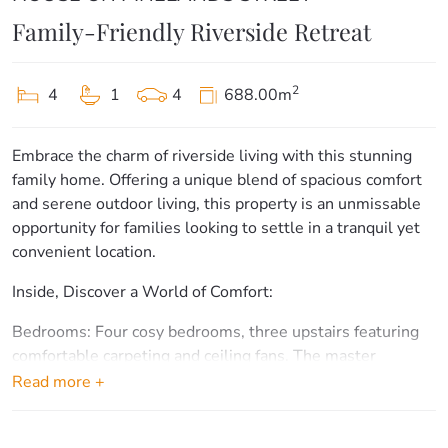
Family-Friendly Riverside Retreat
2
4
1
4
688.00m
Embrace the charm of riverside living with this stunning
family home. Offering a unique blend of spacious comfort
and serene outdoor living, this property is an unmissable
opportunity for families looking to settle in a tranquil yet
convenient location.
Inside, Discover a World of Comfort:
Bedrooms: Four cosy bedrooms, three upstairs featuring
comfortable carpeting and ceiling fans. The master
bedroom is a peaceful retreat with its own private patio.
Read more +
Bathroom: A modern, renovated bathroom upstairs
provides a luxurious touch with a bath, separate toilet, and