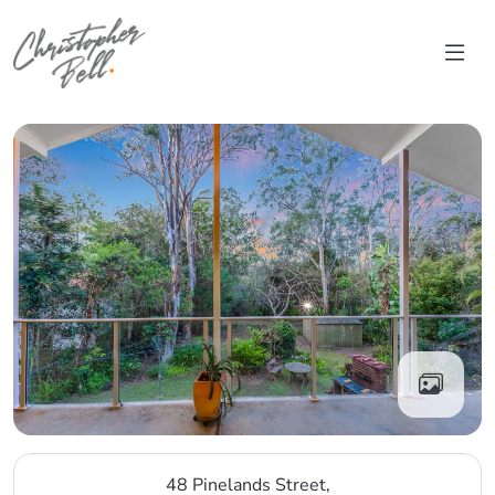
Skip to content
Main Navigation
48 Pinelands Street,