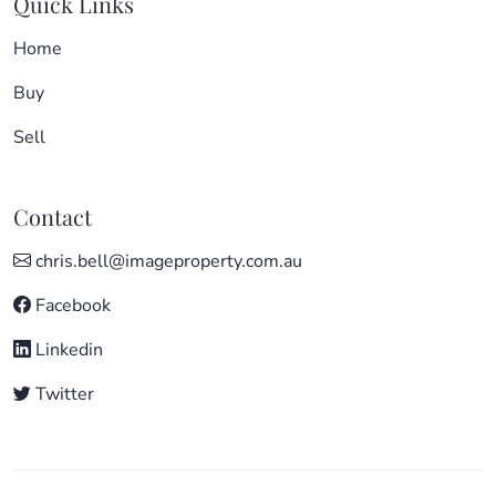
Quick Links
Home
Buy
Sell
Contact
chris.bell@imageproperty.com.au
Facebook
Linkedin
Twitter