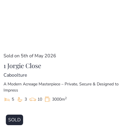
Sold on 5th of May 2026
1 Jorgie Close
Caboolture
A Modern Acreage Masterpiece – Private, Secure & Designed to
Impress
2
5
3
10
3000m
SOLD