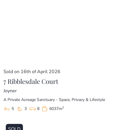
Sold on 16th of April 2026
7 Ribblesdale Court
Joyner
A Private Acreage Sanctuary - Space, Privacy & Lifestyle
2
5
3
8
6037m
SOLD