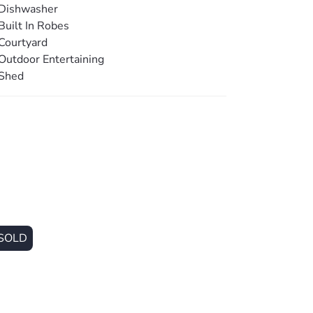
Dishwasher
Built In Robes
Courtyard
l
Outdoor Entertaining
Shed
SOLD
m)