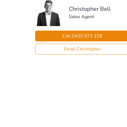
Christopher Bell
Sales Agent
Call 0420 573 229
Email Christopher