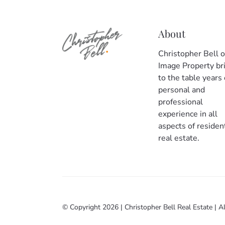
About
Christopher Bell o
Image Property br
to the table years 
personal and
professional
experience in all
aspects of resident
real estate.
© Copyright 2026
|
Christopher Bell Real Estate
|
Al