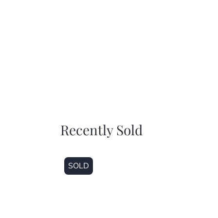
Recently Sold
SOLD