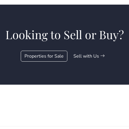
Looking to Sell or Buy?
Properties for Sale
Sell with Us