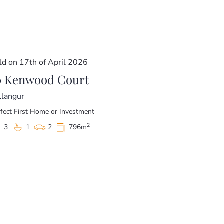
 family to make it home. Call today for your
ld on 17th of April 2026
ore a price guide cannot be provided. The
acket for website functionality purposes.
0 Kenwood Court
llangur
fect First Home or Investment
2
3
1
2
796m