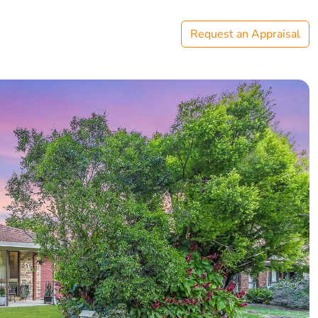
Request an Appraisal