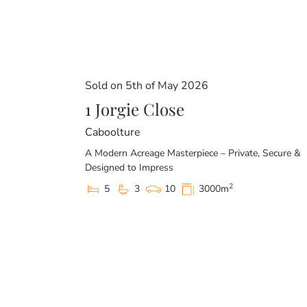
Sold on 5th of May 2026
1 Jorgie Close
Caboolture
A Modern Acreage Masterpiece – Private, Secure &
Designed to Impress
2
5
3
10
3000m