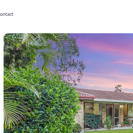
ontact