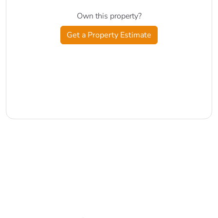
Own this property?
Get a Property Estimate