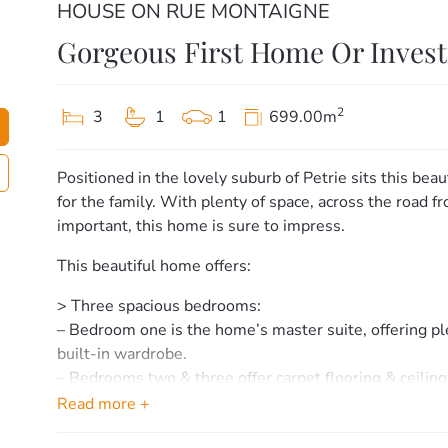
HOUSE ON RUE MONTAIGNE
Gorgeous First Home Or Inves
2
3
1
1
699.00m
Positioned in the lovely suburb of Petrie sits this beau
for the family. With plenty of space, across the road 
important, this home is sure to impress.
This beautiful home offers:
> Three spacious bedrooms:
– Bedroom one is the home’s master suite, offering plen
built-in wardrobe.
– Bedrooms two & three offer carpet flooring & ceiling
wardrobe.
Read more +
> Bathroom & laundry: