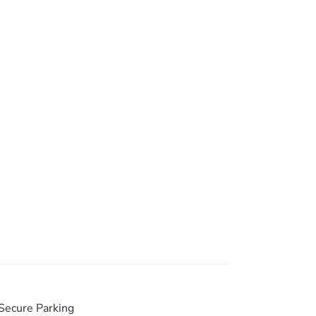
atures everything important, including bath
ess to outside.
e kitchen.
Secure Parking