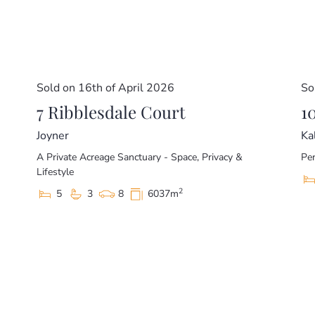
– North Lakes Shopping Centre (6.5km)
This home is beautifully presented and ready for a new
private inspection.
Disclaimer
Sold on 16th of April 2026
So
This property is being sold without a price and theref
7 Ribblesdale Court
website may have filtered the property into a price br
1
Joyner
Ka
A Private Acreage Sanctuary - Space, Privacy &
Per
Lifestyle
2
5
3
8
6037m