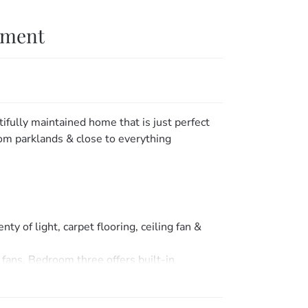
tment
tifully maintained home that is just perfect
from parklands & close to everything
ty of light, carpet flooring, ceiling fan &
 fans. Bedroom three offers built-in