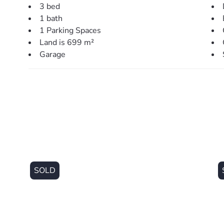
> Outdoors:
3 bed
– Large rear covered area perfect for entertaining
1 bath
– Large 699sqm block with side access
1 Parking Spaces
– Fully fenced back yard with room for shed and/or poo
Land is 699 m²
– Garden shed & large water tank
Garage
– Single car garage + additional off-street parking
> Perfectly situated, close to:
– Local parklands (20m)
– Local Bus Stop (400m)
– Kurwongbah State School (700m)
– Local Shopping Centre (1.2km)
– Lake Kurwongbah (2.1km)
– Petrie Train Station (2.0km)
– Mt. Maria College (2.0km)
SOLD
– Our Lady Of The Way Catholic Primary School (2.0k
– New Petrie University (2.5km)
– Dakabin State High School (4.4km)
– Genesis Christian College (5.2km)