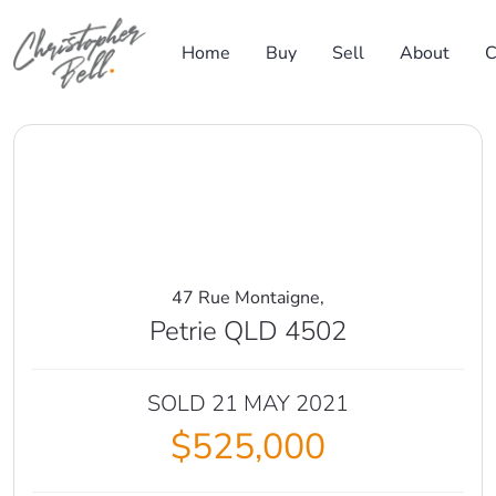
Skip to content
Home
Buy
Sell
About
C
Main Navigation
47 Rue Montaigne,
Petrie QLD 4502
SOLD 21 MAY 2021
$525,000