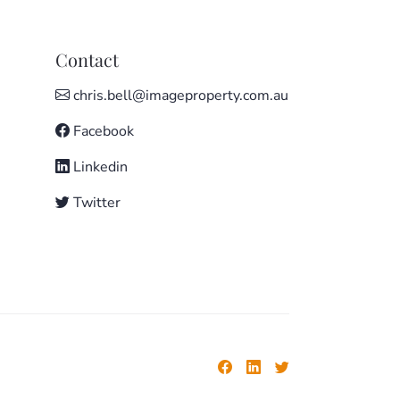
Contact
chris.bell@imageproperty.com.au
Facebook
Linkedin
Twitter