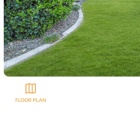
FLOOR PLAN