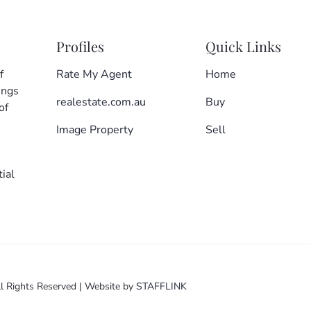
Profiles
Quick Links
f
Rate My Agent
Home
ings
realestate.com.au
Buy
of
Image Property
Sell
ial
l Rights Reserved
|
Website by
STAFFLINK