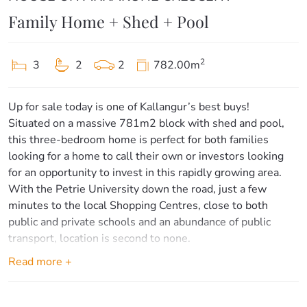
Family Home + Shed + Pool
2
3
2
2
782.00m
Up for sale today is one of Kallangur’s best buys!
Situated on a massive 781m2 block with shed and pool,
this three-bedroom home is perfect for both families
looking for a home to call their own or investors looking
for an opportunity to invest in this rapidly growing area.
With the Petrie University down the road, just a few
minutes to the local Shopping Centres, close to both
public and private schools and an abundance of public
transport, location is second to none.
Read more +
Inside proudly offers:
– Three spacious bedrooms