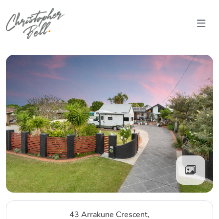
Skip to content
Main Navigation
43 Arrakune Crescent,