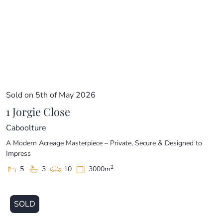
Sold on 5th of May 2026
1 Jorgie Close
Caboolture
A Modern Acreage Masterpiece – Private, Secure & Designed to
Impress
2
5
3
10
3000m
SOLD