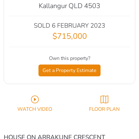
Kallangur QLD 4503
SOLD 6 FEBRUARY 2023
$715,000
Own this property?
Get a Property Estimate
WATCH VIDEO
FLOOR PLAN
HOUSE ON ARRAKUNE CRESCENT