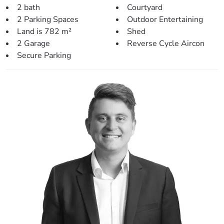
2 bath
Courtyard
> Inside living/entertaining:
2 Parking Spaces
Outdoor Entertaining
– Dining area shares an open plan with the kitchen.
Land is 782 m²
Shed
– Main living room offers a large area with gorgeous
2 Garage
Reverse Cycle Aircon
vaulted ceilings, air-conditioning and wood fire burner.
Secure Parking
– Internal laundry
Heading outside, you’ll be greeted with:
– Large covered entertainment area.
– Gorgeous in-ground pool.
– Front pergola and tranquil garden retreat out the back –
perfect for relaxing.
– 6mX6m shed out the front with additional secure
parking.
– Solar system & two water tanks.
Balancing lifestyle & convenience perfectly, this home is
positioned close to:
– Local Park (180m)