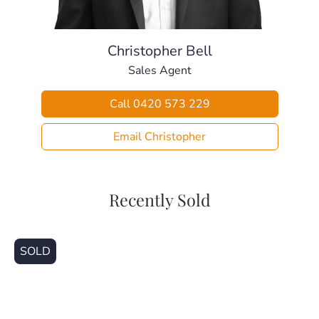
– Local Bus Stop (250m)
– Local Shops (650m)
– Kallangur Fair Shops (1.4km)
Christopher Bell
– Murrumba Downs Train Station (1.6km)
Sales Agent
– Kallangur State School (1.9km)
– Living Faith Lutheran School (2.1km)
Call 0420 573 229
– Dakabin State High School (3.5km)
This home is ready for someone to make it their own. Call
Email Christopher
today!
Recently Sold
SOLD