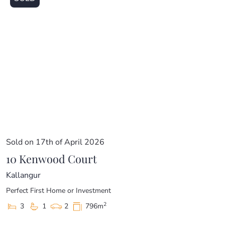
Sold on 17th of April 2026
10 Kenwood Court
Kallangur
Perfect First Home or Investment
2
3
1
2
796m