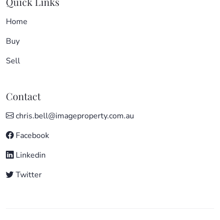
Quick Links
Home
Buy
Sell
Contact
chris.bell@imageproperty.com.au
Facebook
Linkedin
Twitter