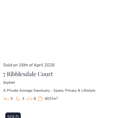
Sold on 16th of April 2026
7 Ribblesdale Court
Joyner
A Private Acreage Sanctuary - Space, Privacy & Lifestyle
2
5
3
8
6037m
SOLD