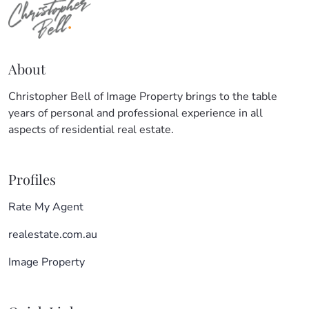
About
Christopher Bell of Image Property brings to the table
years of personal and professional experience in all
aspects of residential real estate.
Profiles
Rate My Agent
realestate.com.au
Image Property