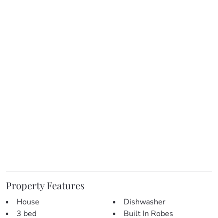
The master suite features air-conditioning, carpet, large
built-in wardrobes, ceiling fan and a gorgeous outlook.
Bedrooms two and three feature ceiling fans built-ins and
timber flooring.
– Modern bathrooms
The master bathroom is recently renovated, featuring
frameless shower, large vanity, gorgeous tiling as well as
separate bath and toilet
A second bathroom is located off the laundry and features
everything important
– Gorgeous Kitchen
The kitchen has been renovated, featuring
-> Plenty of lighting
-> Stone benchtops
-> Large fridge space & pantry
Property Features
-> Breakfast bar with seating
House
Dishwasher
-> Plenty of bench and cupboard space
3 bed
Built In Robes
-> Modern appliances including dishwasher