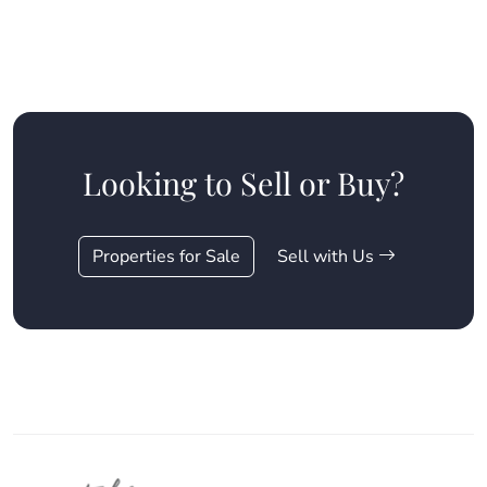
Looking to Sell or Buy?
Properties for Sale
Sell with Us