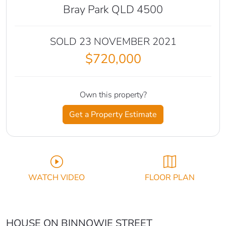
Bray Park QLD 4500
SOLD 23 NOVEMBER 2021
$720,000
Own this property?
Get a Property Estimate
WATCH VIDEO
FLOOR PLAN
HOUSE ON BINNOWIE STREET