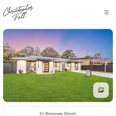
Skip to content
Main Navigation
31 Binnowie Street,