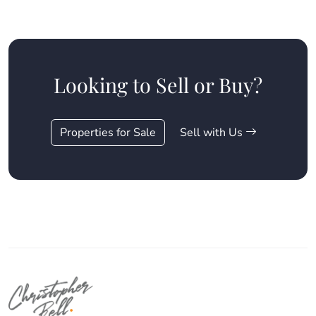
Looking to Sell or Buy?
Properties for Sale
Sell with Us