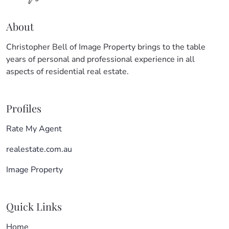
About
Christopher Bell of Image Property brings to the table
years of personal and professional experience in all
aspects of residential real estate.
Profiles
Rate My Agent
realestate.com.au
Image Property
Quick Links
Home