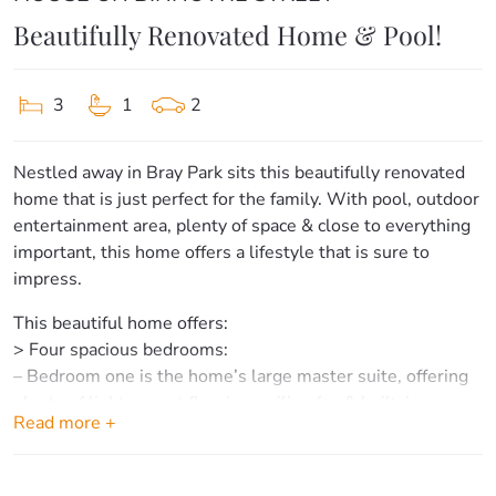
Beautifully Renovated Home & Pool!
3
1
2
Nestled away in Bray Park sits this beautifully renovated
home that is just perfect for the family. With pool, outdoor
entertainment area, plenty of space & close to everything
important, this home offers a lifestyle that is sure to
impress.
This beautiful home offers:
> Four spacious bedrooms:
– Bedroom one is the home’s large master suite, offering
plenty of light, carpet flooring, ceiling fan & built-ins.
Read more +
– Bedrooms two, three & four offer carpet flooring, ceiling
fans & built-ins