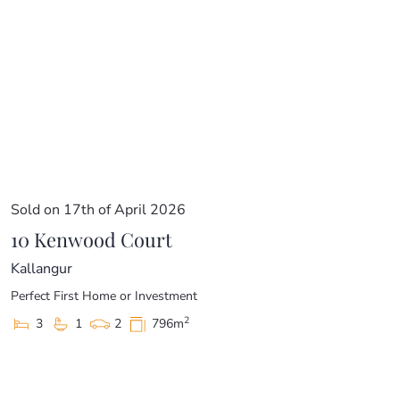
Sold on 17th of April 2026
10 Kenwood Court
Kallangur
Perfect First Home or Investment
2
3
1
2
796m