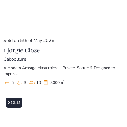
Sold on 5th of May 2026
1 Jorgie Close
Caboolture
A Modern Acreage Masterpiece – Private, Secure & Designed to
Impress
2
5
3
10
3000m
SOLD