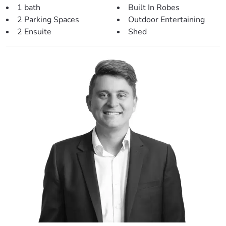
1 bath
Built In Robes
kitchen.
2 Parking Spaces
Outdoor Entertaining
– Easy access to the rear entertainment area.
2 Ensuite
Shed
– Fresh paint throughout with a mix of timber-look flooring
and modern carpet.
– Split system air-conditioning and ceiling fan.
> Outdoors:
– Stunning in-ground salt-water pool.
– Large rear covered area perfect for entertaining.
– Fully fenced back yard on a spacious 606sqm block.
– Secluded seating area perfect for cooking on an open
flame fire pit.
– 5mx3m garden shed to the rear.
– Large carport out the front.
– Easy access to the park at the rear.
> Perfectly situated, close to:
– Local parklands (20m)
– Local Bus Stop (220m)