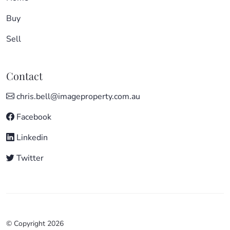
Buy
Sell
Contact
chris.bell@imageproperty.com.au
Facebook
Linkedin
Twitter
© Copyright 2026