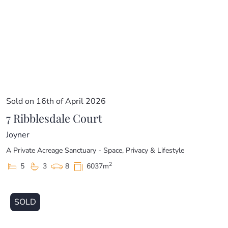
Sold on 16th of April 2026
7 Ribblesdale Court
Joyner
A Private Acreage Sanctuary - Space, Privacy & Lifestyle
2
5
3
8
6037m
SOLD