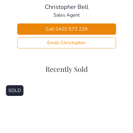
– Pine Rivers Bowls Club (650m)
Christopher Bell
– Les Hughes Sporting Complex (1.4km)
Sales Agent
– Bray Park State School (1.1km)
– Holy Spirit Catholic School (1.9km)
Call 0420 573 229
– Bray Park State High School (3.0km)
– Genesis Christian College (3.9km)
Email Christopher
– Kensington Village Medical Centre (1.3km)
– Bray Park Train Station (1.3km)
– Strathpine Shopping Centre (2.4km)
Recently Sold
This home is beautifully presented and ready for a new
family to make it their own. Call today for your private
inspection.
SOLD
Disclaimer
This property is being sold without a price and therefore a
price guide cannot be provided. The website may have
filtered the property into a price bracket for website
functionality purposes.