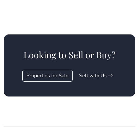
Looking to Sell or Buy?
Properties for Sale
Sell with Us