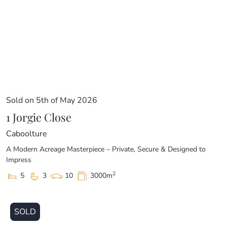
Sold on 5th of May 2026
1 Jorgie Close
Caboolture
A Modern Acreage Masterpiece – Private, Secure & Designed to
Impress
2
5
3
10
3000m
SOLD