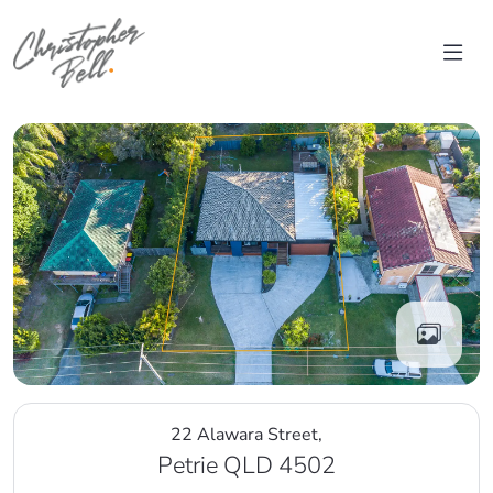
Skip to content
Main Navigation
22 Alawara Street,
Petrie QLD 4502