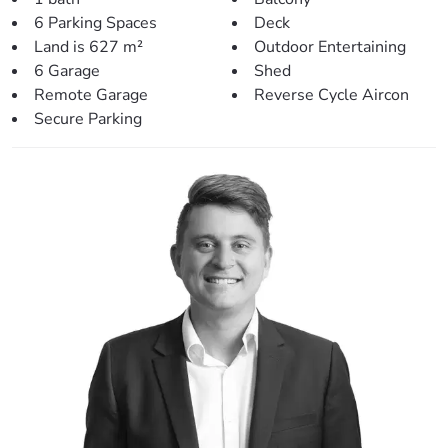
– Large outdoor ground-level deck – perfect for
6 Parking Spaces
Deck
entertaining.
Land is 627 m²
Outdoor Entertaining
– Huge shed with extra height (2.7m entry height)
6 Garage
Shed
providing room for a total of four cars, large boat or
Remote Garage
Reverse Cycle Aircon
caravan!
Secure Parking
– Plenty of storage downstairs with room for two more
cars.
– Fantastic 627sqm block with fully fenced back yard.
– Low maintenance gardens and yard.
> Perfectly situated, close to:
– Local Shops (350m)
– Local Bus Stop (450m)
– Local Park (600m)
– Kurwongbah State School (900m)
– Lake Kurwongbah (1.1km)
– Petrie Shopping Village (2.3km)
– Mt. Maria College (2.4km)
– Petrie Train Station (2.9km)