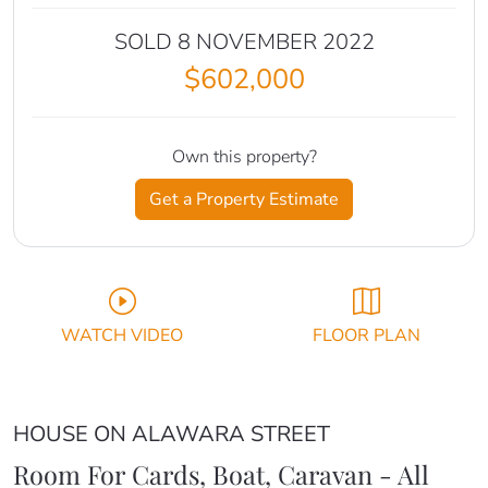
SOLD 8 NOVEMBER 2022
$602,000
Own this property?
Get a Property Estimate
WATCH VIDEO
FLOOR PLAN
HOUSE ON ALAWARA STREET
Room For Cards, Boat, Caravan - All