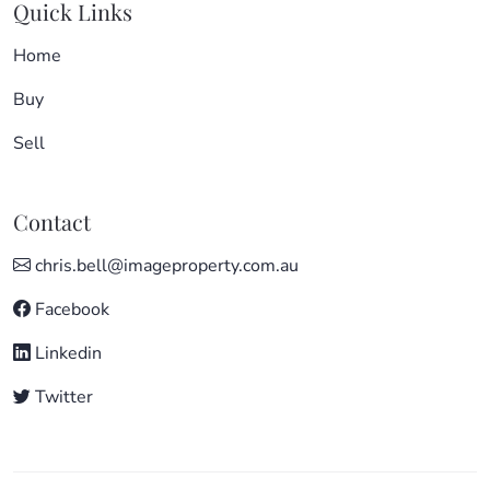
Quick Links
Home
Buy
Sell
Contact
chris.bell@imageproperty.com.au
Facebook
Linkedin
Twitter