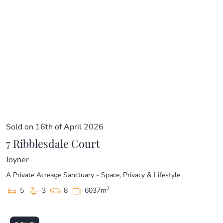
Sold on 16th of April 2026
7 Ribblesdale Court
Joyner
A Private Acreage Sanctuary - Space, Privacy & Lifestyle
2
5
3
8
6037m