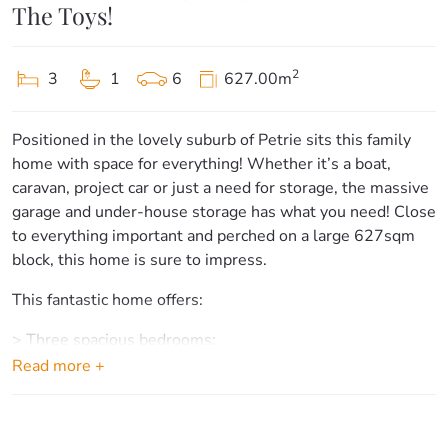
The Toys!
2
3
1
6
627.00m
Positioned in the lovely suburb of Petrie sits this family
home with space for everything! Whether it’s a boat,
caravan, project car or just a need for storage, the massive
garage and under-house storage has what you need! Close
to everything important and perched on a large 627sqm
block, this home is sure to impress.
This fantastic home offers:
> Three spacious bedrooms:
– Bedroom one is the home’s master suite, offering plenty
Read more +
of light, hardwood flooring, air-conditioning, ceiling fan,
built-ins and access to the private balcony.
– Bedrooms two and three offer hardwood floors, ceiling