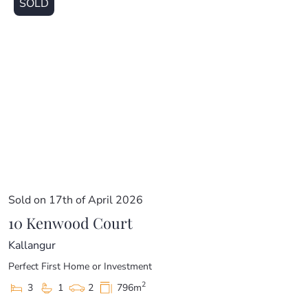
SOLD
Sold on 17th of April 2026
10 Kenwood Court
Kallangur
Perfect First Home or Investment
2
3
1
2
796m