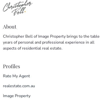
About
Christopher Bell of Image Property brings to the table
years of personal and professional experience in all
aspects of residential real estate.
Profiles
Rate My Agent
realestate.com.au
Image Property