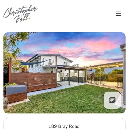
Skip to content
Main Navigation
189 Bray Road,