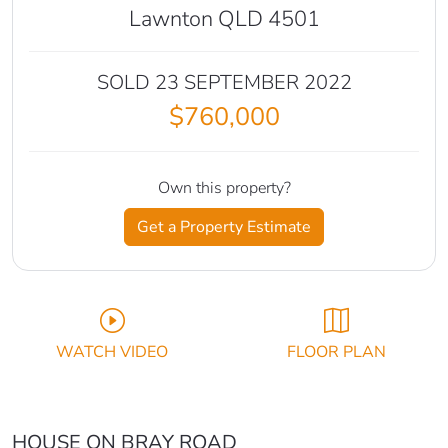
Lawnton QLD 4501
SOLD 23 SEPTEMBER 2022
$760,000
Own this property?
Get a Property Estimate
WATCH VIDEO
FLOOR PLAN
HOUSE ON BRAY ROAD