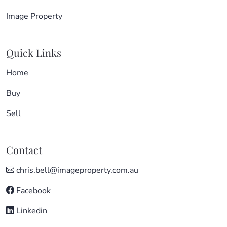
Image Property
Quick Links
Home
Buy
Sell
Contact
chris.bell@imageproperty.com.au
Facebook
Linkedin