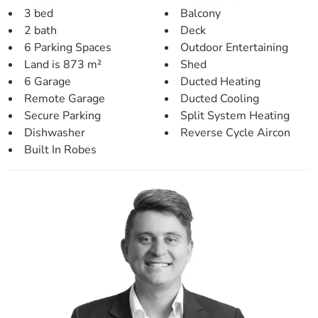
area.
3 bed
Balcony
> Inside living/entertaining:
2 bath
Deck
– Dining area shares an open plan with the kitchen.
6 Parking Spaces
Outdoor Entertaining
– Main living room offers a large area, downlights and
Land is 873 m²
Shed
ceiling fan
6 Garage
Ducted Heating
– Easy access to the front and rear decks.
Remote Garage
Ducted Cooling
– Hardwood flooring and fresh paint throughout.
Secure Parking
Split System Heating
– Split system & ducted air-conditioning featured
Dishwasher
Reverse Cycle Aircon
throughout.
Built In Robes
– Built-in downstairs with multiple areas & air-
conditioning.
– Internal laundry
Heading outside, you’ll be greeted with:
– Large covered entertainment area with built-in sink,
BBQ, bar fridge and plenty of bench space.
– Natural gardens and beautiful trees give a true feel of
nature – perfect for the lifestyle retreat.
– Built-in spa with decking and frameless fencing (pool