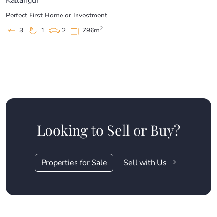
Kallangur
Perfect First Home or Investment
2
3
1
2
796m
Looking to Sell or Buy?
Properties for Sale
Sell with Us