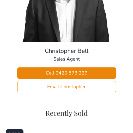
certificate compliant).
– Large fully fenced back yard including cubby house and
room for a pool.
– Huge 12x7m shed with extra height, mezzanine level &
three-phase power.
– Large double garage out the front with remote access.
– Side access with remote electric gates.
Christopher Bell
– Additional 6x6m car port.
Sales Agent
– Front balcony upstairs offers mountain views and an
additional area for entertaining
Call 0420 573 229
– Large 20 panel solar system & two water tanks.
– Vegie garden with both tank and town water irrigation.
Email Christopher
Balancing lifestyle & convenience perfectly, this home is
positioned close to:
– Local Park (50m)
Recently Sold
– Local Bus Stop (650m)
– Local Child Care & Kindy (1.0km)
– Lawnton State School (1.1km)