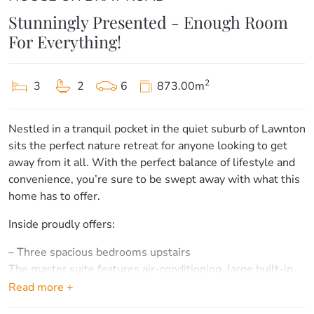
Stunningly Presented - Enough Room
For Everything!
2
3
2
6
873.00m
Nestled in a tranquil pocket in the quiet suburb of Lawnton
sits the perfect nature retreat for anyone looking to get
away from it all. With the perfect balance of lifestyle and
convenience, you’re sure to be swept away with what this
home has to offer.
Inside proudly offers:
– Three spacious bedrooms upstairs
The master suite features air-conditioning, large built-in
wardrobes, ceiling fan and a gorgeous outlook.
Read more +
Bedrooms two and three feature built-ins and ceiling fans.