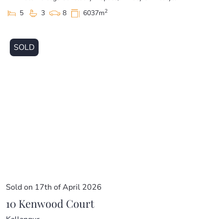
2
5
3
8
6037m
SOLD
Sold on 17th of April 2026
10 Kenwood Court