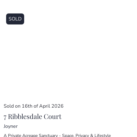
SOLD
Sold on 16th of April 2026
7 Ribblesdale Court
Joyner
A Private Acreage Sanctuary - Space, Privacy & Lifestyle