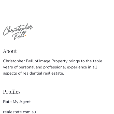
About
Christopher Bell of Image Property brings to the table
years of personal and professional experience in all
aspects of residential real estate.
Profiles
Rate My Agent
realestate.com.au