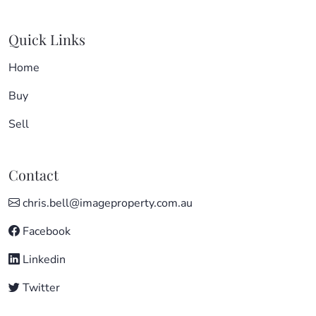
Quick Links
Home
Buy
Sell
Contact
chris.bell@imageproperty.com.au
Facebook
Linkedin
Twitter