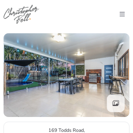
Skip to content
Main Navigation
169 Todds Road,