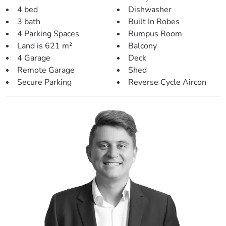
– The laundry has also been renovated and features plenty
4 bed
Dishwasher
of bench space and storage.
3 bath
Built In Robes
4 Parking Spaces
Rumpus Room
> Modern & spacious kitchen:
Land is 621 m²
Balcony
– Beautifully renovated and styled
4 Garage
Deck
– Servery off the kitchen window – perfect for entertaining.
Remote Garage
Shed
– Stunning open plan with complimenting design &
Secure Parking
Reverse Cycle Aircon
colours.
– Large bench space and an abundance of storage.
– Plenty of overhead lighting.
– Modern appliances including dishwasher.
– Large fridge space & pantry.
> Inside living/entertaining:
– Separate dining and living areas with plenty of space for
the family.
– Gorgeous wood-fire burner perfect for winter.
– Easy access to the rear entertainment area.
– Fresh flooring and paint throughout.