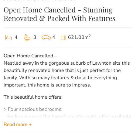
Open Home Cancelled - Stunning
Renovated & Packed With Features
2
4
3
4
621.00m
Open Home Cancelled –
Nestled away in the gorgeous suburb of Lawnton sits this
beautifully renovated home that is just perfect for the
family. With so many features & close to everything
important, this home is sure to impress.
This beautiful home offers:
> Four spacious bedrooms:
– Bedroom one is the home’s master suite, offering plenty
of light, carpet floors, Ensuite, large built-in robe & access
Read more +
to the front patio.