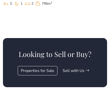
2
3
1
2
796m
Looking to Sell or Buy?
Properties for Sale
Sell with Us