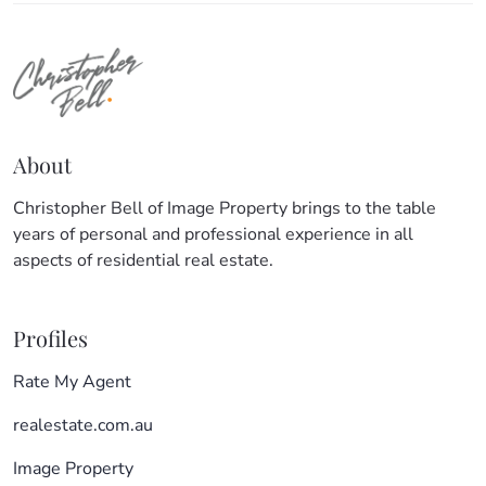
About
Christopher Bell of Image Property brings to the table
years of personal and professional experience in all
aspects of residential real estate.
Profiles
Rate My Agent
realestate.com.au
Image Property