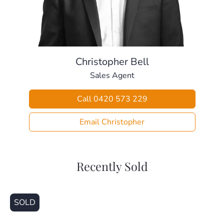
– Split system air-conditioning and ceiling fan.
> Outdoors:
– Massive rear covered area with high roof – perfect for
entertaining.
– Gorgeous plunge pool
Christopher Bell
– Large 621sqm block with so much space.
Sales Agent
– perfect for the kids with cubby house, chook setup &
veggie garden
Call 0420 573 229
– Fully fenced back yard with side access.
– Large 18 panel solar system
Email Christopher
– Solar Hot Water & Water Tank
> Sheds / Five Car Accommodation:
– Large 3x6m shed out the back with room for car.
Recently Sold
– Single remote garage with drive through access.
– Single covered car patio.
– Two open space car spots with additional room for the
SOLD
trailer.