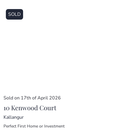
SOLD
Sold on 17th of April 2026
10 Kenwood Court
Kallangur
Perfect First Home or Investment