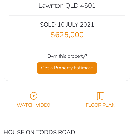
Lawnton QLD 4501
SOLD 10 JULY 2021
$625,000
Own this property?
Get a Property Estimate
WATCH VIDEO
FLOOR PLAN
HOUSE ON TODDS ROAD