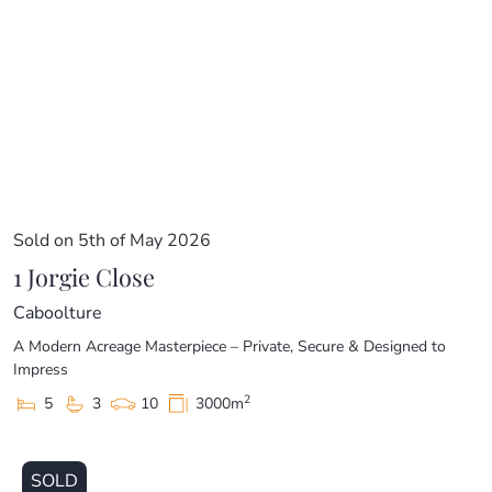
price guide cannot be provided. The website may have
filtered the property into a price bracket for website
functionality purposes.
Sold on 5th of May 2026
1 Jorgie Close
Caboolture
A Modern Acreage Masterpiece – Private, Secure & Designed to
Impress
2
5
3
10
3000m
SOLD