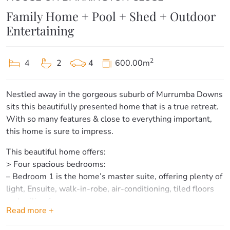
Family Home + Pool + Shed + Outdoor
Entertaining
2
4
2
4
600.00m
Nestled away in the gorgeous suburb of Murrumba Downs
sits this beautifully presented home that is a true retreat.
With so many features & close to everything important,
this home is sure to impress.
This beautiful home offers:
> Four spacious bedrooms:
– Bedroom 1 is the home’s master suite, offering plenty of
light, Ensuite, walk-in-robe, air-conditioning, tiled floors
and ceiling fan.
Read more +
– Bedrooms 2, 3 & 4 offer plenty of space, built-in
wardrobes, tiled floors and ceiling fans.