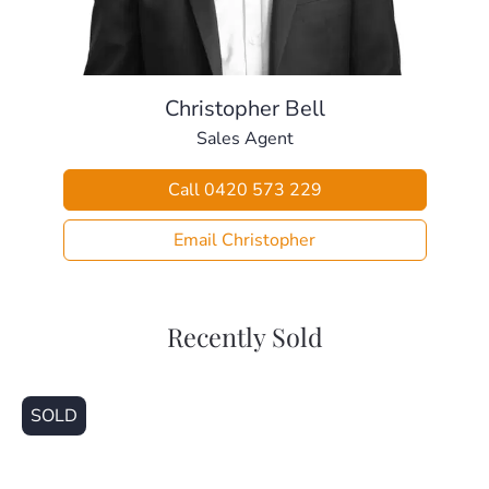
– Fully fenced
– 10 panel solar-system & multiple water tanks
> Perfectly situated, close to:
– Local Bus Stop (270m)
Christopher Bell
– Local Parklands (280m)
Sales Agent
– Local Early Learning Centre (500m)
– Local Shopping Centre (1.0km)
Call 0420 573 229
– Undurba State School (2.3km)
– Murrumba Downs Secondary College (3.0km)
Email Christopher
– Living Faith Lutheran Primary School (3.2km)
– Kallangur Train Station (3.4km)
– University Of Sunshine Coast, Petrie (5.4km)
Recently Sold
This home is beautifully presented and ready for a new
family to make it home. Call today for your private
inspection.
SOLD
Disclaimer
This property is being sold without a price and therefore a