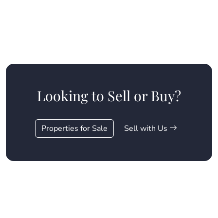
Looking to Sell or Buy?
Properties for Sale
Sell with Us