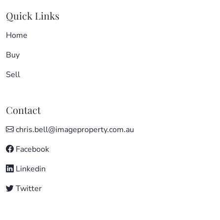
Quick Links
Home
Buy
Sell
Contact
chris.bell@imageproperty.com.au
Facebook
Linkedin
Twitter