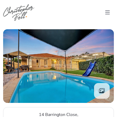
Skip to content
Main Navigation
14 Barrington Close,