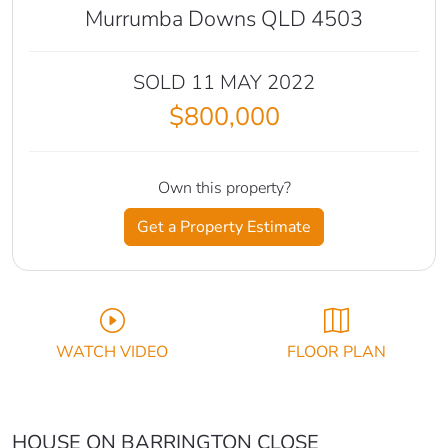
Murrumba Downs QLD 4503
SOLD 11 MAY 2022
$800,000
Own this property?
Get a Property Estimate
WATCH VIDEO
FLOOR PLAN
HOUSE ON BARRINGTON CLOSE