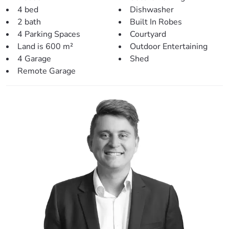
– The living & dining areas share an open plan with the
4 bed
Dishwasher
kitchen.
2 bath
Built In Robes
– Easy access to the courtyard and rear entertainment
4 Parking Spaces
Courtyard
area.
Land is 600 m²
Outdoor Entertaining
– Second living room perfect for larger families
4 Garage
Shed
– Modern tiling and fresh paint throughout.
Remote Garage
– Downlights & ceiling fans also featured.
> Outdoors:
– Massive rear covered entertainment area with built-in
bar & pot-belly stove.
– Gorgeous in-ground pool with pool cover, shade sail and
pool hut nestled alongside
– Large powered shed, perfect for the hobbies
– Remote double lock-up garage with drive-through
access
– Additional double carport
– Spacious 600sqm corner block tucked away from street
– Low maintenance gardens