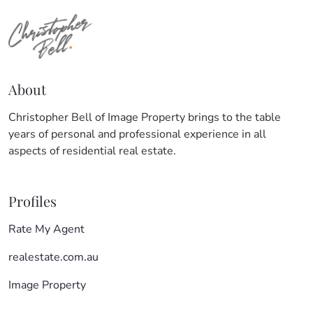
About
Christopher Bell of Image Property brings to the table
years of personal and professional experience in all
aspects of residential real estate.
Profiles
Rate My Agent
realestate.com.au
Image Property