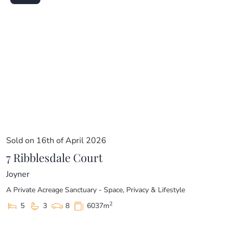
Sold on 16th of April 2026
7 Ribblesdale Court
Joyner
A Private Acreage Sanctuary - Space, Privacy & Lifestyle
2
5
3
8
6037m