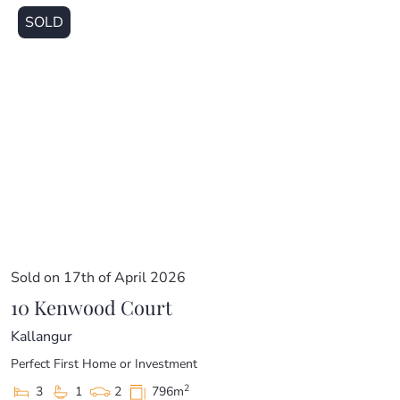
SOLD
Sold on 17th of April 2026
10 Kenwood Court
Kallangur
Perfect First Home or Investment
2
3
1
2
796m