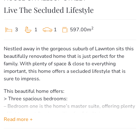
Live The Secluded Lifestyle
2
3
1
1
597.00m
Nestled away in the gorgeous suburb of Lawnton sits this
beautifully renovated home that is just perfect for the
family. With plenty of space & close to everything
important, this home offers a secluded lifestyle that is
sure to impress.
This beautiful home offers:
> Three spacious bedrooms:
– Bedroom one is the home’s master suite, offering plenty
of light, carpet flooring, ceiling fan & built-ins.
Read more +
– Bedrooms two & three offer carpet flooring & ceiling
fans. Bedroom two also offers built-ins.