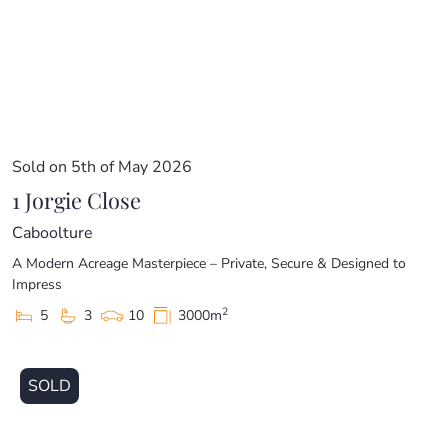
price guide cannot be provided. The website may have
filtered the property into a price bracket for website
functionality purposes.
Sold on 5th of May 2026
1 Jorgie Close
Caboolture
A Modern Acreage Masterpiece – Private, Secure & Designed to
Impress
2
5
3
10
3000m
SOLD