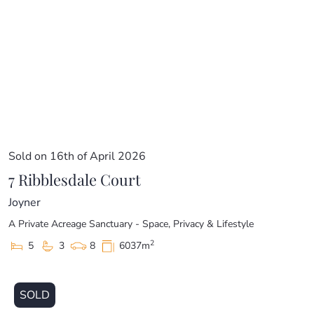
Sold on 16th of April 2026
7 Ribblesdale Court
Joyner
A Private Acreage Sanctuary - Space, Privacy & Lifestyle
2
5
3
8
6037m
SOLD