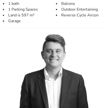
> Outdoors:
1 bath
Balcony
– Front covered balcony – perfect for relaxing.
1 Parking Spaces
Outdoor Entertaining
– Second front patio at the front entrance to the home.
Land is 597 m²
Reverse Cycle Aircon
– Fully fenced yard.
Garage
– Spacious 597sqm block.
– Low maintenance gardens – the perfect blank canvas.
– Covered car accommodation.
– Garden shed
> Perfectly situated, close to:
– Local Bus Stop (500m)
– Local Early Learning Centre (850m)
– Lawnton State School (1.0km)
– Lawnton Kindy (1.0km)
– Leis Park (1.2km)
– Lawnton Shops (1.5km)
– Lawnton Train Station (1.5km)
– Local award winning craft beer bar and cafe (1.7km)
– USC Moreton Bay Campus (2.4km)