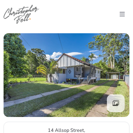
Skip to content
Main Navigation
14 Allsop Street,