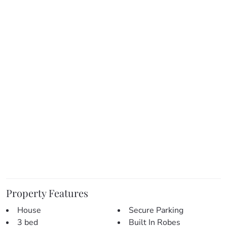
> Stylish bathroom & laundry:
– The master bathroom is freshly renovated and features
beautiful tiling, modern fixtures, bath and a separate toilet.
– The laundry has also been renovated and features plenty
of bench space and storage.
> Modern & spacious kitchen:
– Renovated & perfect for entertaining.
– Open plan with complimenting design & colours.
– An abundance of bench and cupboard space.
– Modern appliances & large fridge space.
> Inside living/entertaining:
– Living and meals areas share an open plan with the
kitchen.
– Easy access to the front patios.
– Fresh paint throughout with a mix of hardwood flooring,
Property Features
tiles and modern carpet.
House
Secure Parking
– Split system air-conditioning and ceiling fan.
3 bed
Built In Robes