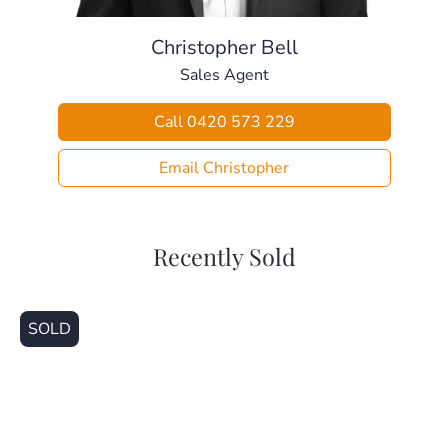
– The Mill Waterpark (2.4km)
– Local Weekend Markets (2.9km)
Christopher Bell
– Les Hughes Sporting Complex (2.0km)
Sales Agent
– Holy Spirit Catholic School (2.9km)
– Petrie Train Station (3.4km)
Call 0420 573 229
– Our Lady Of The Way Catholic School (3.5km)
– Pine Rivers High School (4.7km)
Email Christopher
– Genesis Christian College (4.9km)
– North Pine Golf Club (4.9km)
– Strathpine Shopping Centre (5.2km)
– Warner Shopping Centre (5.7km)
Recently Sold
– Bullocky’s Rest (6.2km)
This home is beautifully presented and ready for a new
SOLD
family to make it their own. Call today for your private
inspection.
Disclaimer
This property is being sold without a price and therefore a