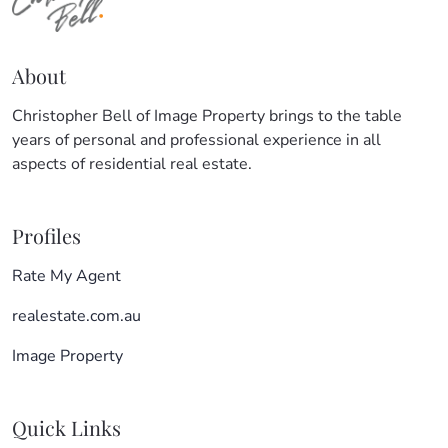
About
Christopher Bell of Image Property brings to the table
years of personal and professional experience in all
aspects of residential real estate.
Profiles
Rate My Agent
realestate.com.au
Image Property
Quick Links