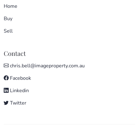
Home
Buy
Sell
Contact
chris.bell@imageproperty.com.au
Facebook
Linkedin
Twitter