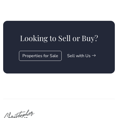
Looking to Sell or Buy?
Properties for Sale
Sell with Us