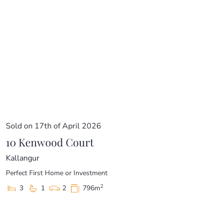
Sold on 17th of April 2026
10 Kenwood Court
Kallangur
Perfect First Home or Investment
2
3
1
2
796m