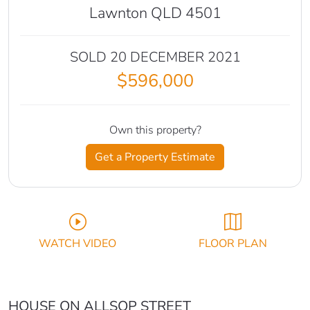
Lawnton QLD 4501
SOLD 20 DECEMBER 2021
$596,000
Own this property?
Get a Property Estimate
WATCH VIDEO
FLOOR PLAN
HOUSE ON ALLSOP STREET