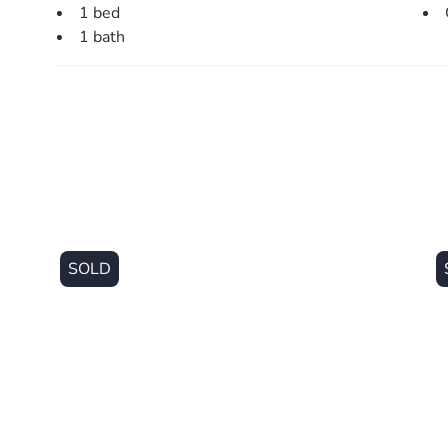
1 bed
1 bath
SOLD