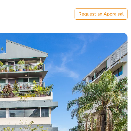
Request an Appraisal