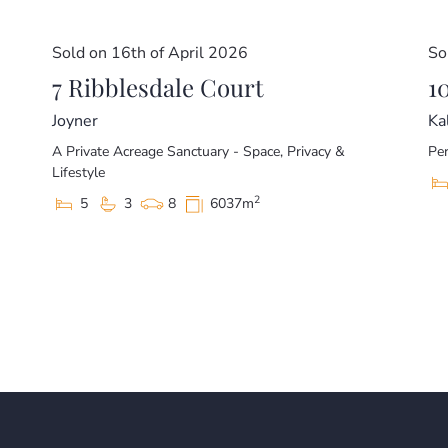
Sold on 16th of April 2026
So
7 Ribblesdale Court
1
Joyner
Ka
A Private Acreage Sanctuary - Space, Privacy &
Per
Lifestyle
2
5
3
8
6037m