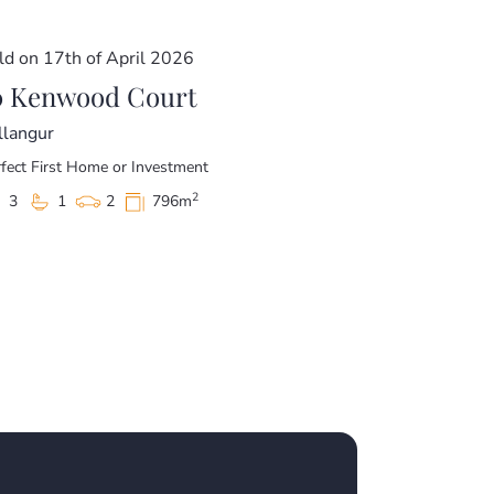
ld on 17th of April 2026
0 Kenwood Court
llangur
fect First Home or Investment
2
3
1
2
796m