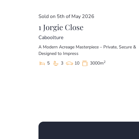
Sold on 5th of May 2026
1 Jorgie Close
Caboolture
A Modern Acreage Masterpiece – Private, Secure &
Designed to Impress
2
5
3
10
3000m