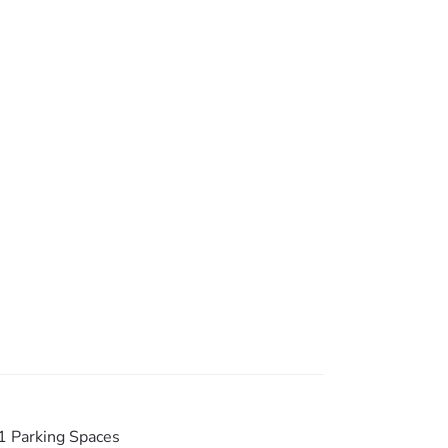
te inspections only & internal photos are
1 Parking Spaces