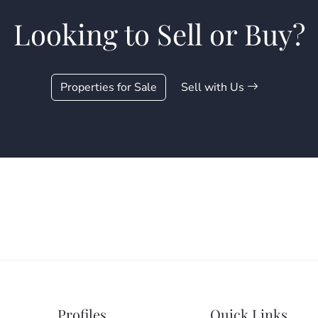
Looking to Sell or Buy?
Properties for Sale
Sell with Us
Profiles
Quick Links