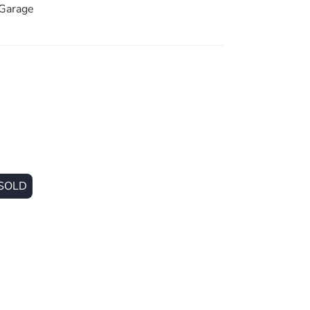
Garage
SOLD