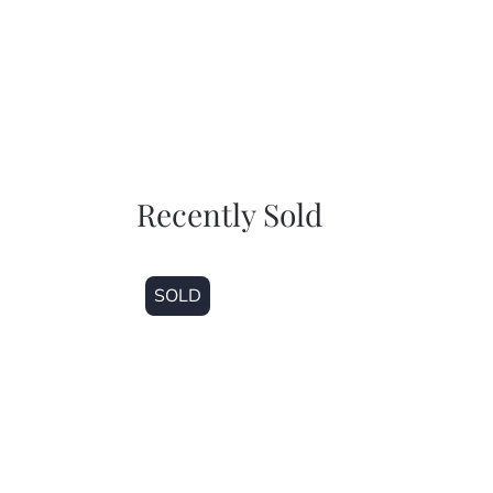
Recently Sold
SOLD