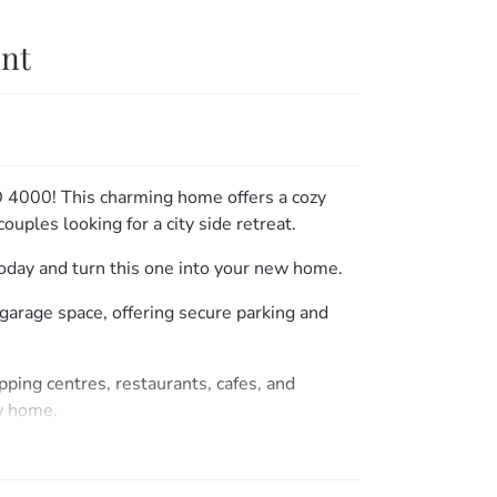
ent
D 4000! This charming home offers a cozy
couples looking for a city side retreat.
 today and turn this one into your new home.
garage space, offering secure parking and
pping centres, restaurants, cafes, and
ew home.
o the market. Contact us today to schedule a