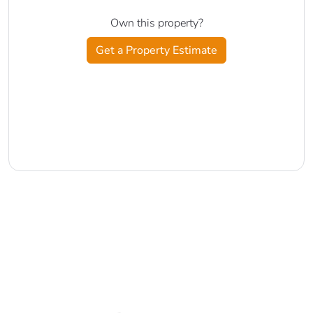
Own this property?
Get a Property Estimate