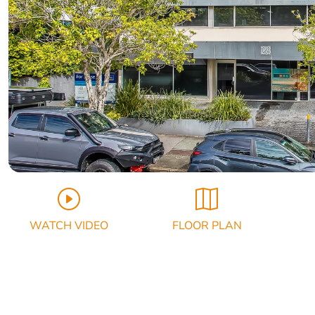
WATCH VIDEO
FLOOR PLAN