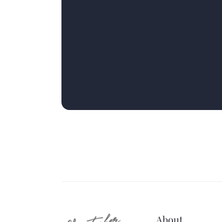
About