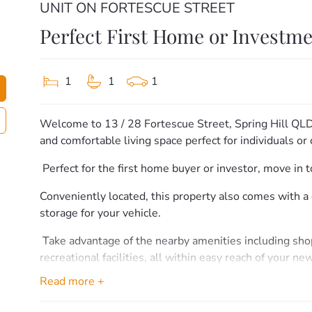
UNIT ON FORTESCUE STREET
Perfect First Home or Investm
1
1
1
Welcome to 13 / 28 Fortescue Street, Spring Hill QL
and comfortable living space perfect for individuals or 
️ Perfect for the first home buyer or investor, move in
Conveniently located, this property also comes with a 
storage for your vehicle.
️ Take advantage of the nearby amenities including sho
recreational facilities, all within easy reach of your n
Read more +
Don’t miss out on this fantastic opportunity to get int
viewing and make this your new home sweet home!