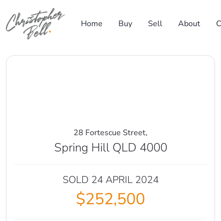
Skip to content
Home
Buy
Sell
About
C
Main Navigation
28 Fortescue Street,
Spring Hill QLD 4000
SOLD 24 APRIL 2024
$252,500