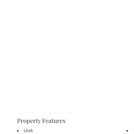
** Please note this home is currently tenanted – priva
available may be available upon request **
Property Features
Unit