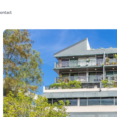
ontact