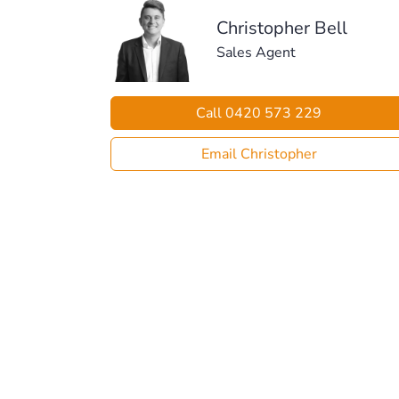
Christopher Bell
Sales Agent
Call 0420 573 229
Email Christopher